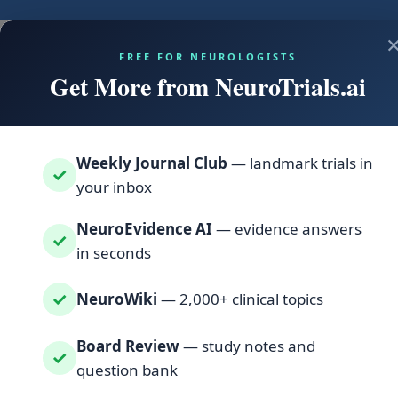
FREE FOR NEUROLOGISTS
Get More from NeuroTrials.ai
Weekly Journal Club
— landmark trials in
✓
your inbox
NeuroEvidence AI
— evidence answers
✓
in seconds
✓
NeuroWiki
— 2,000+ clinical topics
Board Review
— study notes and
✓
question bank