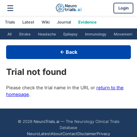
☰
Login
Trials
Latest
Wiki
Journal
Evidence
All
Stroke
Headache
Epilepsy
Immunology
Movement
← Back
Trial not found
Please check the trial name in the URL or
return to the
homepage
.
© 2026
NeuroTrials.ai
— The Neurology Clinical Trials
Database
NeuroLatest
About
Contact
Disclaimer
Privacy