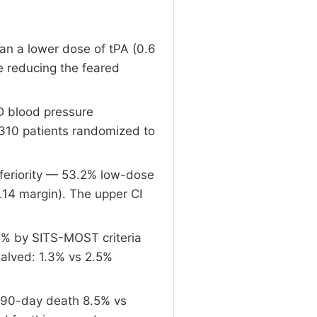
can a lower dose of tPA (0.6
e reducing the feared
D blood pressure
310 patients randomized to
nferiority — 53.2% low-dose
.14 margin). The upper CI
1% by SITS-MOST criteria
halved: 1.3% vs 2.5%
; 90-day death 8.5% vs