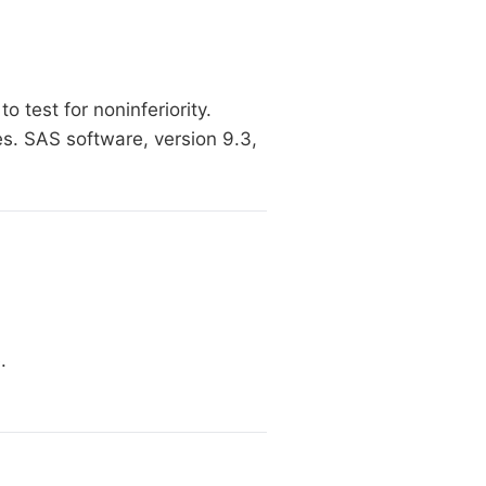
 test for noninferiority.
es. SAS software, version 9.3,
.