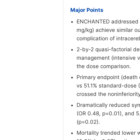
Major Points
ENCHANTED addressed a cri
mg/kg) achieve similar o
complication of intracer
2-by-2 quasi-factorial d
management (intensive vs
the dose comparison.
Primary endpoint (death 
vs 51.1% standard-dose (O
crossed the noninferiorit
Dramatically reduced sym
(OR 0.48, p=0.01), and 5
(p=0.02).
Mortality trended lower 