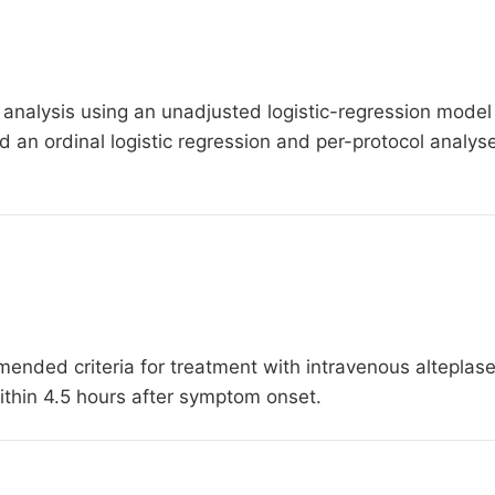
 analysis using an unadjusted logistic-regression model to
 an ordinal logistic regression and per-protocol analys
nded criteria for treatment with intravenous alteplase
hin 4.5 hours after symptom onset.