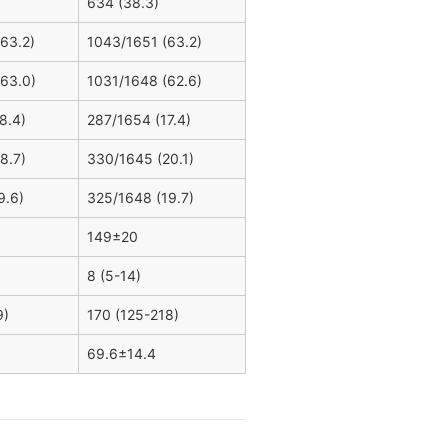
634 (38.3)
63.2)
1043/1651 (63.2)
63.0)
1031/1648 (62.6)
8.4)
287/1654 (17.4)
8.7)
330/1645 (20.1)
9.6)
325/1648 (19.7)
149±20
8 (5-14)
9)
170 (125-218)
69.6±14.4