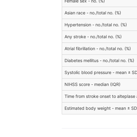
Female sex - no. (%)
Asian race - no./total no. (%)
Hypertension - no./total no. (%)
Any stroke - no./total no. (%)
Atrial fibrillation - no./total no. (%)
Diabetes mellitus - no./total no. (%)
Systolic blood pressure - mean ± S
NIHSS score - median (IQR)
Time from stroke onset to alteplase 
Estimated body weight - mean ± SD