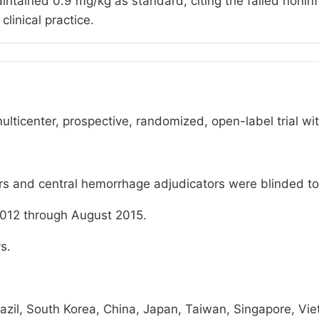
tained 0.9 mg/kg as standard, citing the failed noninferi
linical practice.
multicenter, prospective, randomized, open-label trial w
 and central hemorrhage adjudicators were blinded to
012 through August 2015.
s.
razil, South Korea, China, Japan, Taiwan, Singapore, Vie