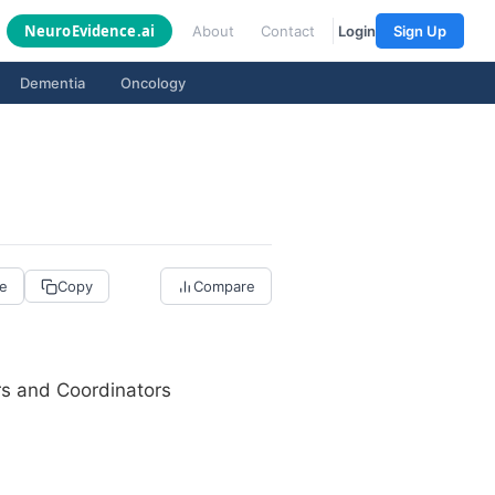
Neuro
Evidence
.ai
About
Contact
Login
Sign Up
Dementia
Oncology
re
Copy
Compare
rs and Coordinators