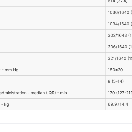
614 (37.4)
1036/1640 (
1034/1640 (
302/1643 (1
306/1640 (1
321/1640 (1
D - mm Hg
150±20
8 (5-14)
administration - median (IQR) - min
170 (127-21
 - kg
69.9±14.4