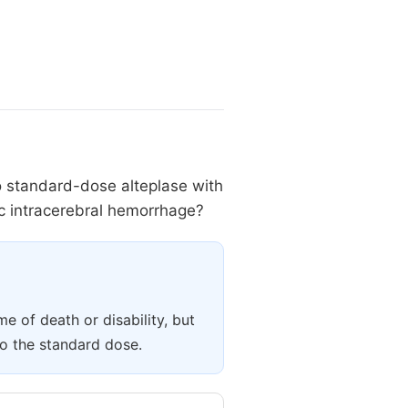
to standard-dose alteplase with
tic intracerebral hemorrhage?
e of death or disability, but
o the standard dose.