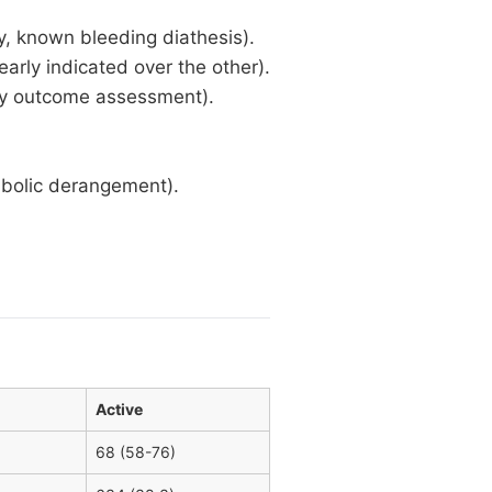
ry, known bleeding diathesis).
early indicated over the other).
day outcome assessment).
bolic derangement).
Active
68 (58-76)