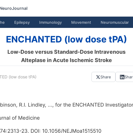
NeuroJournal
he
Epilepsy
Immunology
Movement
Neuromuscular
ENCHANTED (low dose tPA)
Low-Dose versus Standard-Dose Intravenous
Alteplase in Acute Ischemic Stroke
D (low dose tPA)
Share
Sha
inson, R.I. Lindley, ..., for the ENCHANTED Investigato
rnal of Medicine
74:2313-23. DOI: 10.1056/NEJMoa1515510