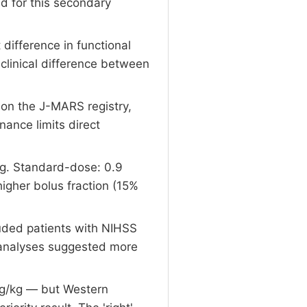
d for this secondary
difference in functional
clinical difference between
on the J-MARS registry,
nance limits direct
g. Standard-dose: 0.9
gher bolus fraction (15%
luded patients with NIHSS
c analyses suggested more
mg/kg — but Western