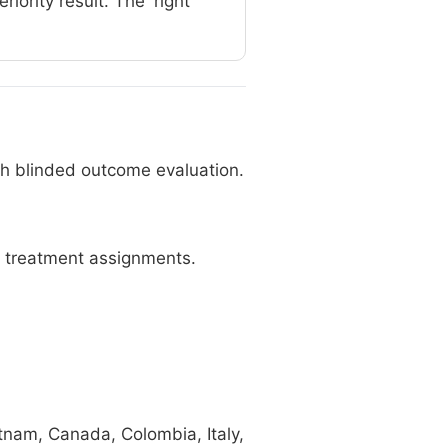
ority result. The 'right'
ith blinded outcome evaluation.
 treatment assignments.
tnam, Canada, Colombia, Italy,