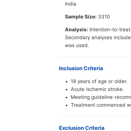
India
Sample Size:
3310
Analysis:
Intention-to-treat
Secondary analyses included
was used.
Inclusion Criteria
18 years of age or older.
Acute ischemic stroke.
Meeting guideline-recomme
Treatment commenced wit
Exclusion Criteria