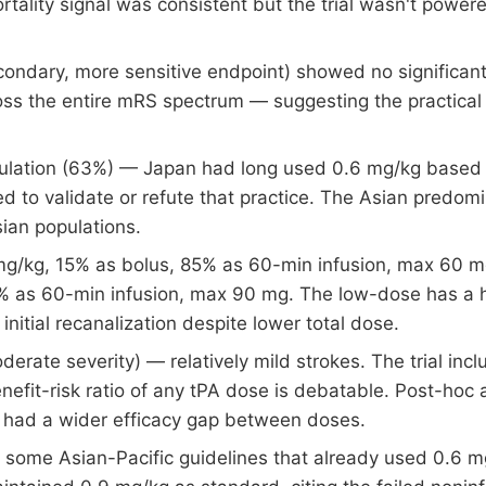
ality signal was consistent but the trial wasn't powere
econdary, more sensitive endpoint) showed no significant 
oss the entire mRS spectrum — suggesting the practical 
ulation (63%) — Japan had long used 0.6 mg/kg based 
ed to validate or refute that practice. The Asian predomi
sian populations.
g/kg, 15% as bolus, 85% as 60-min infusion, max 60 m
 as 60-min infusion, max 90 mg. The low-dose has a hi
initial recanalization despite lower total dose.
rate severity) — relatively mild strokes. The trial inc
enefit-risk ratio of any tPA dose is debatable. Post-ho
 had a wider efficacy gap between doses.
 some Asian-Pacific guidelines that already used 0.6 