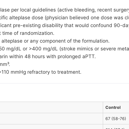
lase per local guidelines (active bleeding, recent surge
cific alteplase dose (physician believed one dose was cl
ficant pre-existing disability that would confound 90-
time of randomization.
 alteplase or any component of the formulation.
50 mg/dL or >400 mg/dL (stroke mimics or severe meta
parin within 48 hours with prolonged aPTT.
/mm³.
10 mmHg refractory to treatment.
Control
67 (58-76)