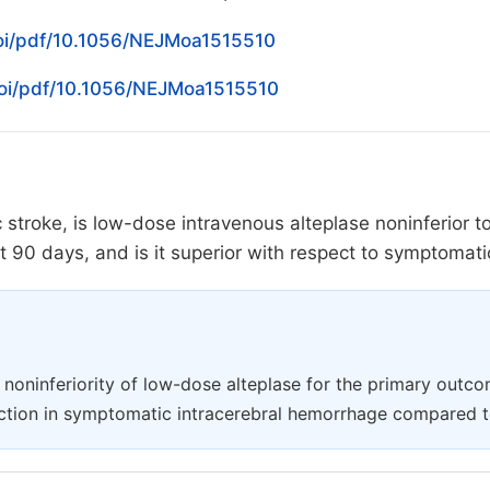
oi/pdf/10.1056/NEJMoa1515510
doi/pdf/10.1056/NEJMoa1515510
c stroke, is low-dose intravenous alteplase noninferior 
 at 90 days, and is it superior with respect to symptoma
e noninferiority of low-dose alteplase for the primary outcom
duction in symptomatic intracerebral hemorrhage compared t