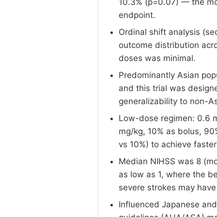
10.3% (p=0.07) — the mort
endpoint.
Ordinal shift analysis (s
outcome distribution acr
doses was minimal.
Predominantly Asian pop
and this trial was design
generalizability to non-A
Low-dose regimen: 0.6 m
mg/kg, 10% as bolus, 90%
vs 10%) to achieve faster 
Median NIHSS was 8 (mode
as low as 1, where the b
severe strokes may have
Influenced Japanese and