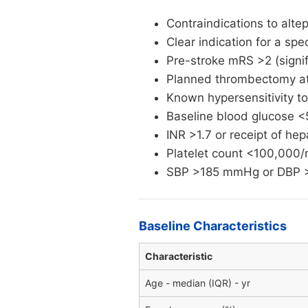
Contraindications to altep
Clear indication for a spe
Pre-stroke mRS >2 (signi
Planned thrombectomy at 
Known hypersensitivity to
Baseline blood glucose <
INR >1.7 or receipt of he
Platelet count <100,000
SBP >185 mmHg or DBP >1
Baseline Characteristics
Characteristic
Age - median (IQR) - yr