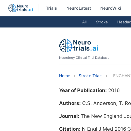
Trials
NeuroLatest
NeuroWiki
All
Stroke
Headac
Neurology Clinical Trial Database
Home
›
Stroke Trials
›
ENCHANTE
Year of Publication:
2016
Authors:
C.S. Anderson, T. Rob
Journal:
The New England Jou
Citation:
N Engl J Med 2016;3