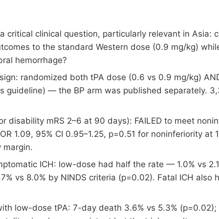
tical clinical question, particularly relevant in Asia: 
utcomes to the standard Western dose (0.9 mg/kg) whil
ebral hemorrhage?
esign: randomized both tPA dose (0.6 vs 0.9 mg/kg) AN
 guideline) — the BP arm was published separately. 3,
or disability mRS 2–6 at 90 days): FAILED to meet noni
R 1.09, 95% CI 0.95–1.25, p=0.51 for noninferiority at 1
y margin.
ptomatic ICH: low-dose had half the rate — 1.0% vs 2.
.7% vs 8.0% by NINDS criteria (p=0.02). Fatal ICH also 
with low-dose tPA: 7-day death 3.6% vs 5.3% (p=0.02)