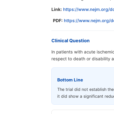
Link:
https://www.nejm.org/d
PDF:
https://www.nejm.org/
Clinical Question
In patients with acute ischemi
respect to death or disability
Bottom Line
The trial did not establish th
it did show a significant re