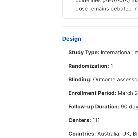
guidelines (AHA/ASA) main
dose remains debated in c
Design
Study Type:
International, 
Randomization:
1
Blinding:
Outcome assessors
Enrollment Period:
March 2
Follow-up Duration:
90 day
Centers:
111
Countries:
Australia, UK, B