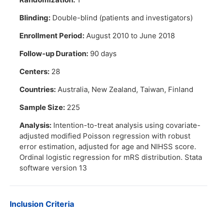
Blinding:
Double-blind (patients and investigators)
Enrollment Period:
August 2010 to June 2018
Follow-up Duration:
90 days
Centers:
28
Countries:
Australia, New Zealand, Taiwan, Finland
Sample Size:
225
Analysis:
Intention-to-treat analysis using covariate-
adjusted modified Poisson regression with robust
error estimation, adjusted for age and NIHSS score.
Ordinal logistic regression for mRS distribution. Stata
software version 13
Inclusion Criteria