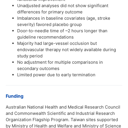
Unadjusted analyses did not show significant
differences for primary outcome
Imbalances in baseline covariates (age, stroke
severity) favored placebo group
Door-to-needle time of ~2 hours longer than
guideline recommendations
Majority had large-vessel occlusion but
endovascular therapy not widely available during
study period
No adjustment for multiple comparisons in
secondary outcomes
Limited power due to early termination
Funding
Australian National Health and Medical Research Council
and Commonwealth Scientific and Industrial Research
Organization Flagship Program. Taiwan sites supported
by Ministry of Health and Welfare and Ministry of Science