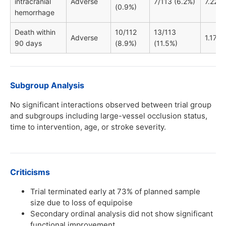
intracranial
Adverse
7/113 (6.2%)
7.22
(0.9%)
hemorrhage
Death within
10/112
13/113
Adverse
1.17
90 days
(8.9%)
(11.5%)
Subgroup Analysis
No significant interactions observed between trial group
and subgroups including large-vessel occlusion status,
time to intervention, age, or stroke severity.
Criticisms
Trial terminated early at 73% of planned sample
size due to loss of equipoise
Secondary ordinal analysis did not show significant
functional improvement