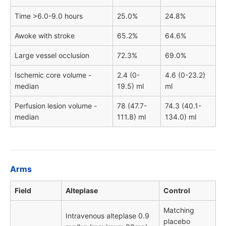
Time >6.0-9.0 hours
25.0%
24.8%
Awoke with stroke
65.2%
64.6%
Large vessel occlusion
72.3%
69.0%
Ischemic core volume -
2.4 (0-
4.6 (0-23.2)
median
19.5) ml
ml
Perfusion lesion volume -
78 (47.7-
74.3 (40.1-
median
111.8) ml
134.0) ml
Arms
Field
Alteplase
Control
Matching
Intravenous alteplase 0.9
placebo