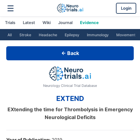
☰
Login
Trials
Latest
Wiki
Journal
Evidence
All
Stroke
Headache
Epilepsy
Immunology
Movement
← Back
Neurology Clinical Trial Database
EXTEND
EXtending the time for Thrombolysis in Emergency
Neurological Deficits
Year of Publication:
2019