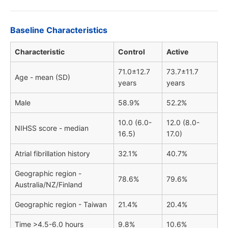
Baseline Characteristics
Characteristic
Control
Active
71.0±12.7
73.7±11.7
Age - mean (SD)
years
years
Male
58.9%
52.2%
10.0 (6.0-
12.0 (8.0-
NIHSS score - median
16.5)
17.0)
Atrial fibrillation history
32.1%
40.7%
Geographic region -
78.6%
79.6%
Australia/NZ/Finland
Geographic region - Taiwan
21.4%
20.4%
Time >4.5-6.0 hours
9.8%
10.6%