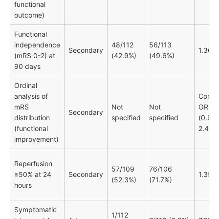
functional
outcome)
Functional
independence
48/112
56/113
Secondary
1.36
(mRS 0-2) at
(42.9%)
(49.6%)
90 days
Ordinal
analysis of
Comm
mRS
Not
Not
OR 1.
Secondary
distribution
specified
specified
(0.96-
(functional
2.49)
improvement)
Reperfusion
57/109
76/106
≥50% at 24
Secondary
1.35
(52.3%)
(71.7%)
hours
Symptomatic
1/112