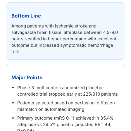
Bottom Line
Among patients with ischemic stroke and
salvageable brain tissue, alteplase between 4.5-9.0
hours resulted in higher percentage with excellent
outcome but increased symptomatic hemorrhage
risk.
Major Points
Phase 3 multicenter randomized placebo-
controlled trial stopped early at 225/310 patients
Patients selected based on perfusion-diffusion
mismatch on automated imaging
Primary outcome (mRS 0-1) achieved in 35.4%
alteplase vs 29.5% placebo (adjusted RR 1.44,
P=0.04)