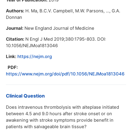
Authors:
H. Ma, B.C.V. Campbell, M.W. Parsons, ..., G.A.
Donnan
Journal:
New England Journal of Medicine
Citation:
N Engl J Med 2019;380:1795-803. DOI:
10.1056/NEJMoa1813046
Link:
https://nejm.org
PDF:
https://www.nejm.org/doi/pdf/10.1056/NEJMoa1813046
Clinical Question
Does intravenous thrombolysis with alteplase initiated
between 4.5 and 9.0 hours after stroke onset or on
awakening with stroke symptoms provide benefit in
patients with salvageable brain tissue?