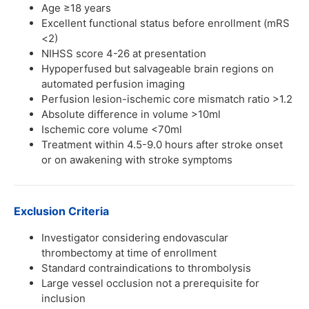
Age ≥18 years
Excellent functional status before enrollment (mRS
<2)
NIHSS score 4-26 at presentation
Hypoperfused but salvageable brain regions on
automated perfusion imaging
Perfusion lesion-ischemic core mismatch ratio >1.2
Absolute difference in volume >10ml
Ischemic core volume <70ml
Treatment within 4.5-9.0 hours after stroke onset
or on awakening with stroke symptoms
Exclusion Criteria
Investigator considering endovascular
thrombectomy at time of enrollment
Standard contraindications to thrombolysis
Large vessel occlusion not a prerequisite for
inclusion