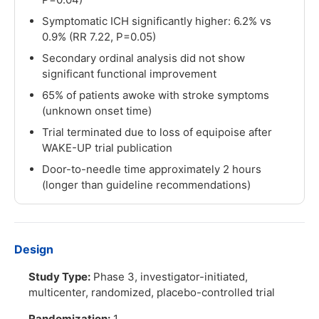
Symptomatic ICH significantly higher: 6.2% vs
0.9% (RR 7.22, P=0.05)
Secondary ordinal analysis did not show
significant functional improvement
65% of patients awoke with stroke symptoms
(unknown onset time)
Trial terminated due to loss of equipoise after
WAKE-UP trial publication
Door-to-needle time approximately 2 hours
(longer than guideline recommendations)
Design
Study Type:
Phase 3, investigator-initiated,
multicenter, randomized, placebo-controlled trial
Randomization:
1