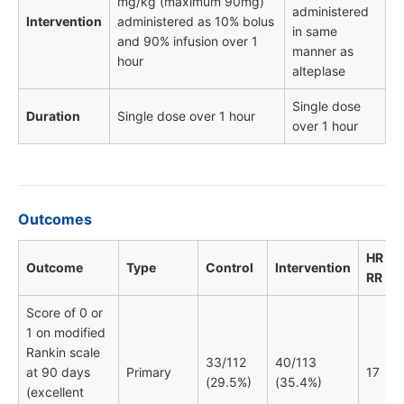
mg/kg (maximum 90mg)
administered
Intervention
administered as 10% bolus
in same
and 90% infusion over 1
manner as
hour
alteplase
Single dose
Duration
Single dose over 1 hour
over 1 hour
Outcomes
HR / O
Outcome
Type
Control
Intervention
RR
Score of 0 or
1 on modified
Rankin scale
33/112
40/113
at 90 days
Primary
17
(29.5%)
(35.4%)
(excellent