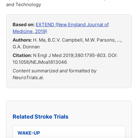
and Technology
Based on:
EXTEND (New England Journal of
Medicine, 2019)
Authors:
H. Ma, B.C.V. Campbell, M.W. Parsons, ...,
G.A. Donnan
Citation:
N Engl J Med 2019;380:1795-803. DOI:
10.1056/NEJMoa1813046
Content summarized and formatted by
NeuroTrials.ai.
Related Stroke Trials
WAKE-UP