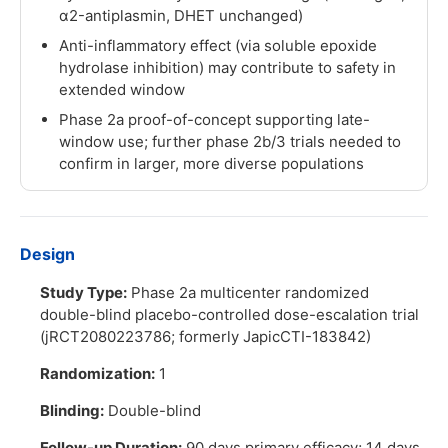
α2-antiplasmin, DHET unchanged)
Anti-inflammatory effect (via soluble epoxide
hydrolase inhibition) may contribute to safety in
extended window
Phase 2a proof-of-concept supporting late-
window use; further phase 2b/3 trials needed to
confirm in larger, more diverse populations
Design
Study Type:
Phase 2a multicenter randomized
double-blind placebo-controlled dose-escalation trial
(jRCT2080223786; formerly JapicCTI-183842)
Randomization:
1
Blinding:
Double-blind
Follow-up Duration:
90 days primary efficacy; 14 days