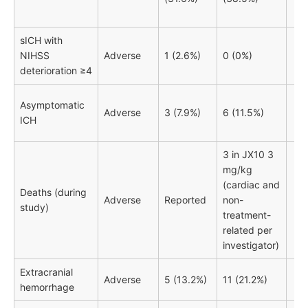
sICH with
NIHSS
Adverse
1 (2.6%)
0 (0%)
deterioration ≥4
Asymptomatic
Adverse
3 (7.9%)
6 (11.5%)
ICH
3 in JX10 3
mg/kg
(cardiac and
Deaths (during
Adverse
Reported
non-
study)
treatment-
related per
investigator)
Extracranial
Adverse
5 (13.2%)
11 (21.2%)
hemorrhage