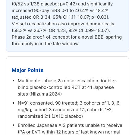
(0/52 vs 1/38 placebo; p=0.42) and significantly
increased 90-day mRS 0-1 to 40.4% vs 18.4%
(adjusted OR 3.34, 95% CI 1.11-10.07; p=0.03).
Vessel recanalization also improved numerically
(58.3% vs 26.7%; OR 4.23, 95% CI 0.99-18.07).
Phase 2a proof-of-concept for a novel BBB-sparing
thrombolytic in the late window.
Major Points
Multicenter phase 2a dose-escalation double-
blind placebo-controlled RCT at 41 Japanese
sites (Niizuma 2024)
N=91 consented, 90 treated; 3 cohorts of 1, 3, 6
mg/kg; cohort 3 randomized 1:1, cohorts 1-2
randomized 2:1 (JX10:placebo)
Enrolled Japanese AIS patients unable to receive
tPA or EVT within 12 hours of last known normal