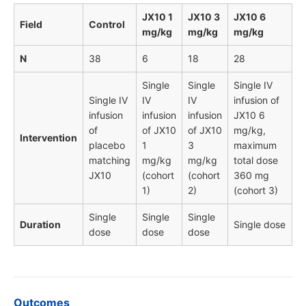
JX10 1
JX10 3
JX10 6
Field
Control
mg/kg
mg/kg
mg/kg
N
38
6
18
28
Single
Single
Single IV
Single IV
IV
IV
infusion of
infusion
infusion
infusion
JX10 6
of
of JX10
of JX10
mg/kg,
Intervention
placebo
1
3
maximum
matching
mg/kg
mg/kg
total dose
JX10
(cohort
(cohort
360 mg
1)
2)
(cohort 3)
Single
Single
Single
Duration
Single dose
dose
dose
dose
Outcomes