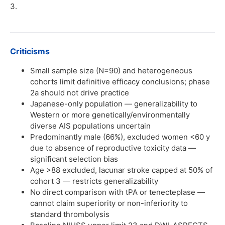
3.
Criticisms
Small sample size (N=90) and heterogeneous
cohorts limit definitive efficacy conclusions; phase
2a should not drive practice
Japanese-only population — generalizability to
Western or more genetically/environmentally
diverse AIS populations uncertain
Predominantly male (66%), excluded women <60 y
due to absence of reproductive toxicity data —
significant selection bias
Age >88 excluded, lacunar stroke capped at 50% of
cohort 3 — restricts generalizability
No direct comparison with tPA or tenecteplase —
cannot claim superiority or non-inferiority to
standard thrombolysis