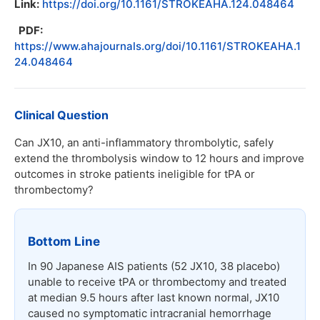
Link:
https://doi.org/10.1161/STROKEAHA.124.048464
PDF:
https://www.ahajournals.org/doi/10.1161/STROKEAHA.1
24.048464
Clinical Question
Can JX10, an anti-inflammatory thrombolytic, safely
extend the thrombolysis window to 12 hours and improve
outcomes in stroke patients ineligible for tPA or
thrombectomy?
Bottom Line
In 90 Japanese AIS patients (52 JX10, 38 placebo)
unable to receive tPA or thrombectomy and treated
at median 9.5 hours after last known normal, JX10
caused no symptomatic intracranial hemorrhage