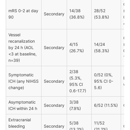
OR 
mRS 0-2 at day
14/38
28/52
(95
Secondary
90
(36.8%)
(53.8%)
0.8
4.8
Vessel
OR
recanalization
4/15
14/24
(95
by 24 h (AOL
Secondary
(26.7%)
(58.3%)
0.9
<3 at baseline,
18.
n=39)
2/38
Symptomatic
0/52 (0%,
(5.3%,
Lo
ICH (any NIHSS
Secondary
95% CI 0-
95% CI
wit
change)
5.6)
0.6-17.7)
Asymptomatic
3/38
Secondary
6/52 (11.5%)
OR 
ICH within 24 h
(7.9%)
Extracranial
5/38
11/52
bleeding
Secondary
OR 
(13.2%)
(21.2%)