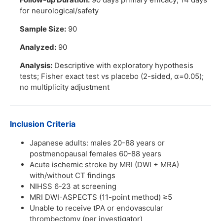
for neurological/safety
Sample Size:
90
Analyzed:
90
Analysis:
Descriptive with exploratory hypothesis
tests; Fisher exact test vs placebo (2-sided, α=0.05);
no multiplicity adjustment
Inclusion Criteria
Japanese adults: males 20-88 years or
postmenopausal females 60-88 years
Acute ischemic stroke by MRI (DWI + MRA)
with/without CT findings
NIHSS 6-23 at screening
MRI DWI-ASPECTS (11-point method) ≥5
Unable to receive tPA or endovascular
thrombectomy (per investigator)