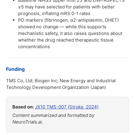
Baseline NIHSS upper limit 23 and DWI-ASPECTS
≥5 may have selected for patients with better
prognosis, inflating mRS 0-1 rates
PD markers (fibrinogen, α2-antiplasmin, DHET)
showed no change — while this supports
mechanistic safety, it also raises questions about
whether the drug reached therapeutic tissue
concentrations
Funding
TMS Co, Ltd; Biogen Inc; New Energy and Industrial
Technology Development Organization (Japan)
Based on:
JX10 TMS-007 (Stroke, 2024)
Content summarized and formatted by
NeuroTrials.ai.