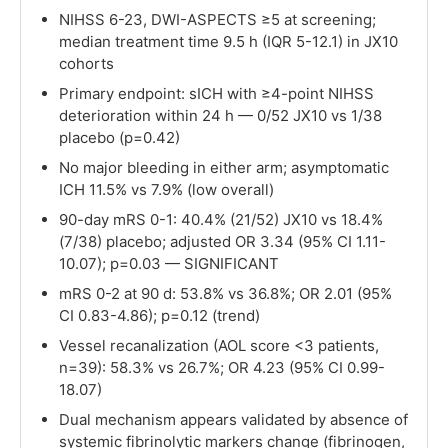
NIHSS 6-23, DWI-ASPECTS ≥5 at screening;
median treatment time 9.5 h (IQR 5-12.1) in JX10
cohorts
Primary endpoint: sICH with ≥4-point NIHSS
deterioration within 24 h — 0/52 JX10 vs 1/38
placebo (p=0.42)
No major bleeding in either arm; asymptomatic
ICH 11.5% vs 7.9% (low overall)
90-day mRS 0-1: 40.4% (21/52) JX10 vs 18.4%
(7/38) placebo; adjusted OR 3.34 (95% CI 1.11-
10.07); p=0.03 — SIGNIFICANT
mRS 0-2 at 90 d: 53.8% vs 36.8%; OR 2.01 (95%
CI 0.83-4.86); p=0.12 (trend)
Vessel recanalization (AOL score <3 patients,
n=39): 58.3% vs 26.7%; OR 4.23 (95% CI 0.99-
18.07)
Dual mechanism appears validated by absence of
systemic fibrinolytic markers change (fibrinogen,