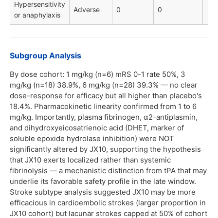
Hypersensitivity
Adverse
0
0
or anaphylaxis
Subgroup Analysis
By dose cohort: 1 mg/kg (n=6) mRS 0-1 rate 50%, 3
mg/kg (n=18) 38.9%, 6 mg/kg (n=28) 39.3% — no clear
dose-response for efficacy but all higher than placebo's
18.4%. Pharmacokinetic linearity confirmed from 1 to 6
mg/kg. Importantly, plasma fibrinogen, α2-antiplasmin,
and dihydroxyeicosatrienoic acid (DHET, marker of
soluble epoxide hydrolase inhibition) were NOT
significantly altered by JX10, supporting the hypothesis
that JX10 exerts localized rather than systemic
fibrinolysis — a mechanistic distinction from tPA that may
underlie its favorable safety profile in the late window.
Stroke subtype analysis suggested JX10 may be more
efficacious in cardioembolic strokes (larger proportion in
JX10 cohort) but lacunar strokes capped at 50% of cohort