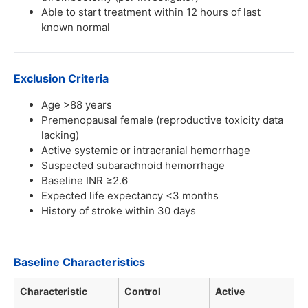
Able to start treatment within 12 hours of last
known normal
Exclusion Criteria
Age >88 years
Premenopausal female (reproductive toxicity data
lacking)
Active systemic or intracranial hemorrhage
Suspected subarachnoid hemorrhage
Baseline INR ≥2.6
Expected life expectancy <3 months
History of stroke within 30 days
Baseline Characteristics
Characteristic
Control
Active