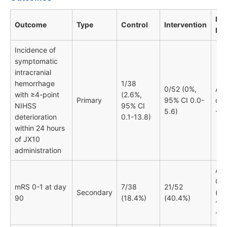
HR 
Outcome
Type
Control
Intervention
RR
Incidence of
symptomatic
intracranial
hemorrhage
1/38
0/52 (0%,
Abs
with ≥4-point
(2.6%,
Primary
95% CI 0.0-
dif
NIHSS
95% CI
5.6)
-2.
deterioration
0.1-13.8)
within 24 hours
of JX10
administration
Adj
OR
mRS 0-1 at day
7/38
21/52
Secondary
(95
90
(18.4%)
(40.4%)
1.1
10.