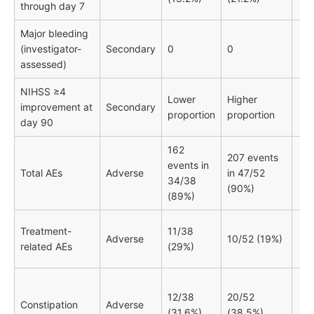
through day 7
Major bleeding
(investigator-
Secondary
0
0
assessed)
NIHSS ≥4
Lower
Higher
improvement at
Secondary
proportion
proportion
day 90
162
207 events
events in
Total AEs
Adverse
in 47/52
34/38
(90%)
(89%)
Treatment-
11/38
Adverse
10/52 (19%)
related AEs
(29%)
12/38
20/52
Constipation
Adverse
(31.6%)
(38.5%)