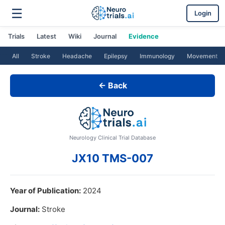
☰
Login
Trials
Latest
Wiki
Journal
Evidence
All
Stroke
Headache
Epilepsy
Immunology
Movement
← Back
Neurology Clinical Trial Database
JX10 TMS-007
Year of Publication:
2024
Journal:
Stroke