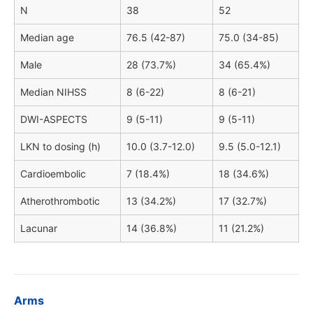
N
38
52
Median age
76.5 (42-87)
75.0 (34-85)
Male
28 (73.7%)
34 (65.4%)
Median NIHSS
8 (6-22)
8 (6-21)
DWI-ASPECTS
9 (5-11)
9 (5-11)
LKN to dosing (h)
10.0 (3.7-12.0)
9.5 (5.0-12.1)
Cardioembolic
7 (18.4%)
18 (34.6%)
Atherothrombotic
13 (34.2%)
17 (32.7%)
Lacunar
14 (36.8%)
11 (21.2%)
Arms