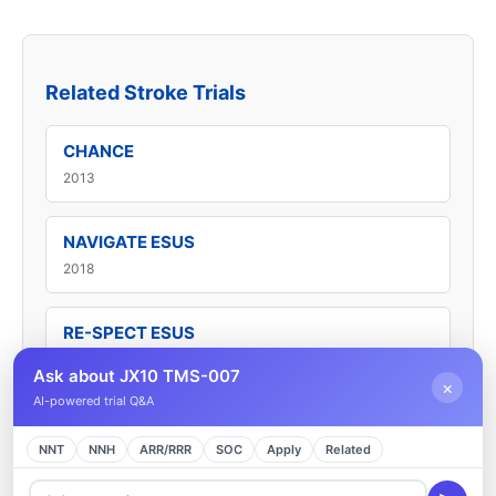
Related Stroke Trials
CHANCE
2013
NAVIGATE ESUS
2018
RE-SPECT ESUS
2019
Ask about JX10 TMS-007
×
AI-powered trial Q&A
SAHARA
NNT
2025
NNH
ARR/RRR
SOC
Apply
Related