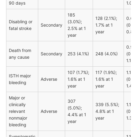
90 days
1.02)
185
128 (2.1%);
0.69
Disabling or
(3.0%);
Secondary
1.7% at 1
(0.55
fatal stroke
2.5% at 1
year
0.87)
year
0.98
Death from
Secondary
253 (4.1%)
248 (4.0%)
(0.83
any cause
1.17)
107 (1.7%);
117 (1.9%);
1.10
ISTH major
Adverse
1.6% at 1
1.6% at 1
(0.85
bleeding
year
year
1.44)
Major or
307
clinically
339 (5.5%);
1.12
(5.0%);
relevant
Adverse
4.8% at 1
(0.96
4.4% at 1
nonmajor
year
1.30)
year
bleeding
Symptomatic
1.15