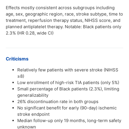
Effects mostly consistent across subgroups including
age, sex, geographic region, race, stroke subtype, time to
treatment, reperfusion therapy status, NIHSS score, and
planned antiplatelet therapy. Notable: Black patients only
2.3% (HR 0.28, wide CI)
Criticisms
Relatively few patients with severe stroke (NIHSS
≥8)
Low enrollment of high-risk TIA patients (only 5%)
Small percentage of Black patients (2.3%), limiting
generalizability
26% discontinuation rate in both groups
No significant benefit for early (90-day) ischemic
stroke endpoint
Median follow-up only 19 months, long-term safety
unknown