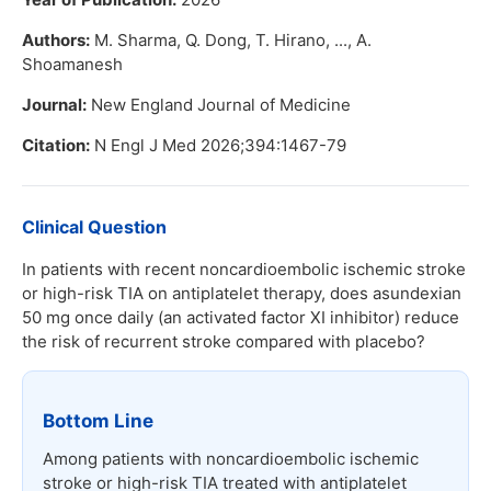
Authors:
M. Sharma, Q. Dong, T. Hirano, ..., A.
Shoamanesh
Journal:
New England Journal of Medicine
Citation:
N Engl J Med 2026;394:1467-79
Clinical Question
In patients with recent noncardioembolic ischemic stroke
or high-risk TIA on antiplatelet therapy, does asundexian
50 mg once daily (an activated factor XI inhibitor) reduce
the risk of recurrent stroke compared with placebo?
Bottom Line
Among patients with noncardioembolic ischemic
stroke or high-risk TIA treated with antiplatelet