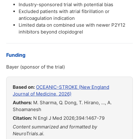
Industry-sponsored trial with potential bias
Excluded patients with atrial fibrillation or
anticoagulation indication
Limited data on combined use with newer P2Y12
inhibitors beyond clopidogrel
Funding
Bayer (sponsor of the trial)
Based on:
OCEANIC-STROKE (New England
Journal of Medicine, 2026)
Authors:
M. Sharma, Q. Dong, T. Hirano, ..., A.
Shoamanesh
Citation:
N Engl J Med 2026;394:1467-79
Content summarized and formatted by
NeuroTrials.ai.