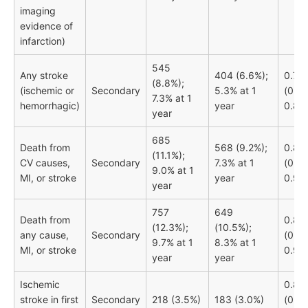
imaging
evidence of
infarction)
545
Any stroke
404 (6.6%);
0.74
(8.8%);
(ischemic or
Secondary
5.3% at 1
(0.65
7.3% at 1
hemorrhagic)
year
0.84
year
685
Death from
568 (9.2%);
0.83
(11.1%);
CV causes,
Secondary
7.3% at 1
(0.74
9.0% at 1
MI, or stroke
year
0.92)
year
757
649
Death from
0.85
(12.3%);
(10.5%);
any cause,
Secondary
(0.77
9.7% at 1
8.3% at 1
MI, or stroke
0.95
year
year
Ischemic
0.84
stroke in first
Secondary
218 (3.5%)
183 (3.0%)
(0.69