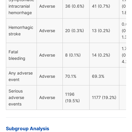
intracranial
Adverse
36 (0.6%)
41 (0.7%)
(0.74
hemorrhage
1.80)
0.66
Hemorrhagic
Adverse
20 (0.3%)
13 (0.2%)
(0.33
stroke
1.32)
1.77
Fatal
Adverse
8 (0.1%)
14 (0.2%)
(0.74
bleeding
4.23)
Any adverse
Adverse
70.1%
69.3%
event
Serious
1196
adverse
Adverse
1177 (19.2%)
(19.5%)
events
Subgroup Analysis