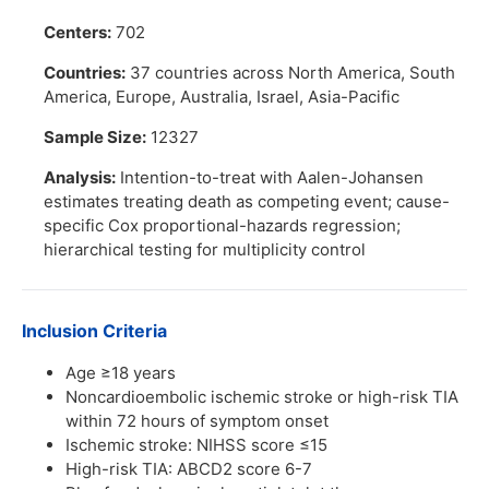
Centers:
702
Countries:
37 countries across North America, South
America, Europe, Australia, Israel, Asia-Pacific
Sample Size:
12327
Analysis:
Intention-to-treat with Aalen-Johansen
estimates treating death as competing event; cause-
specific Cox proportional-hazards regression;
hierarchical testing for multiplicity control
Inclusion Criteria
Age ≥18 years
Noncardioembolic ischemic stroke or high-risk TIA
within 72 hours of symptom onset
Ischemic stroke: NIHSS score ≤15
High-risk TIA: ABCD2 score 6-7