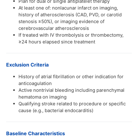
Plan for dual or single antiplatelet therapy
At least one of: nonlacunar infarct on imaging,
history of atherosclerosis (CAD, PVD, or carotid
stenosis ≥50%), or imaging evidence of
cerebrovascular atherosclerosis
If treated with IV thrombolysis or thrombectomy,
≥24 hours elapsed since treatment
Exclusion Criteria
History of atrial fibrillation or other indication for
anticoagulation
Active nontrivial bleeding including parenchymal
hematoma on imaging
Qualifying stroke related to procedure or specific
cause (e.g., bacterial endocarditis)
Baseline Characteristics