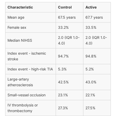
Characteristic
Control
Active
Mean age
67.5 years
67.7 years
Female sex
33.2%
33.5%
2.0 (IQR 1.0-
2.0 (IQR 1.0-
Median NIHSS
4.0)
4.0)
Index event - ischemic
94.7%
94.8%
stroke
Index event - high-risk TIA
5.3%
5.2%
Large-artery
42.5%
43.0%
atherosclerosis
Small-vessel occlusion
23.1%
22.1%
IV thrombolysis or
27.3%
27.5%
thrombectomy