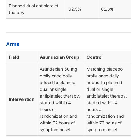
Planned dual antiplatelet
62.5%
62.6%
therapy
Arms
Field
Asundexian Group
Control
Asundexian 50 mg
Matching placebo
orally once daily
orally once daily
added to planned
added to planned
dual or single
dual or single
antiplatelet therapy,
antiplatelet therapy,
Intervention
started within 4
started within 4
hours of
hours of
randomization and
randomization and
within 72 hours of
within 72 hours of
symptom onset
symptom onset