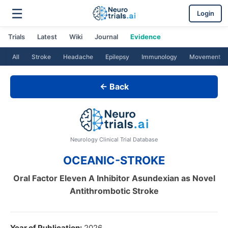
☰
Login
Trials
Latest
Wiki
Journal
Evidence
All
Stroke
Headache
Epilepsy
Immunology
Movement
← Back
Neurology Clinical Trial Database
OCEANIC-STROKE
Oral Factor Eleven A Inhibitor Asundexian as Novel
Antithrombotic Stroke
Year of Publication:
2026