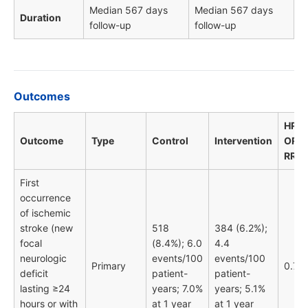
Median 567 days
Median 567 days
Duration
follow-up
follow-up
Outcomes
HR /
Outcome
Type
Control
Intervention
OR /
RR
First
occurrence
of ischemic
stroke (new
518
384 (6.2%);
focal
(8.4%); 6.0
4.4
neurologic
events/100
events/100
Primary
0.74
deficit
patient-
patient-
lasting ≥24
years; 7.0%
years; 5.1%
hours or with
at 1 year
at 1 year