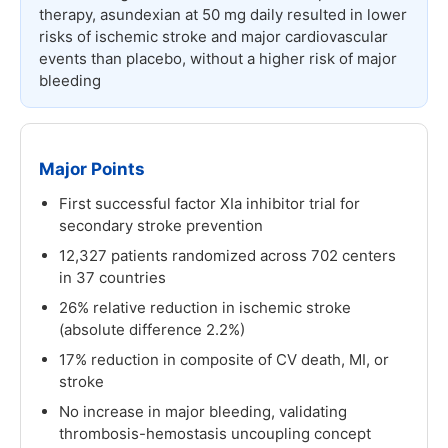
therapy, asundexian at 50 mg daily resulted in lower
risks of ischemic stroke and major cardiovascular
events than placebo, without a higher risk of major
bleeding
Major Points
First successful factor XIa inhibitor trial for
secondary stroke prevention
12,327 patients randomized across 702 centers
in 37 countries
26% relative reduction in ischemic stroke
(absolute difference 2.2%)
17% reduction in composite of CV death, MI, or
stroke
No increase in major bleeding, validating
thrombosis-hemostasis uncoupling concept