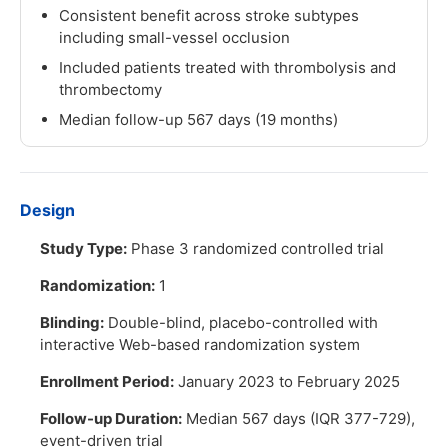
Consistent benefit across stroke subtypes
including small-vessel occlusion
Included patients treated with thrombolysis and
thrombectomy
Median follow-up 567 days (19 months)
Design
Study Type:
Phase 3 randomized controlled trial
Randomization:
1
Blinding:
Double-blind, placebo-controlled with
interactive Web-based randomization system
Enrollment Period:
January 2023 to February 2025
Follow-up Duration:
Median 567 days (IQR 377-729),
event-driven trial