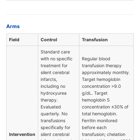
Arms
Field
Control
Transfusion
Standard care
with no specific
Regular blood
treatment for
transfusion therapy
silent cerebral
approximately monthly.
infarcts,
Target hemoglobin
including no
concentration >9.0
hydroxyurea
g/dL. Target
therapy.
hemoglobin S
Evaluated
concentration ≤30% of
quarterly. No
total hemoglobin.
transfusions
Ferritin monitored
specifically for
before each
Intervention
silent cerebral
transfusion; chelation