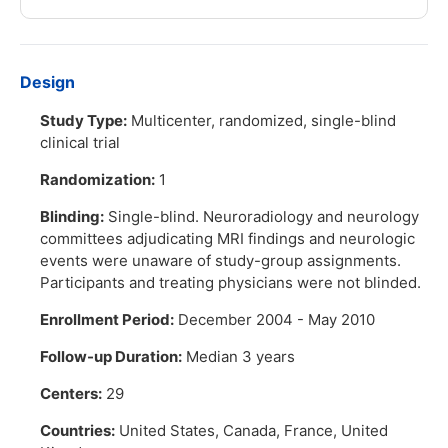
Design
Study Type:
Multicenter, randomized, single-blind
clinical trial
Randomization:
1
Blinding:
Single-blind. Neuroradiology and neurology
committees adjudicating MRI findings and neurologic
events were unaware of study-group assignments.
Participants and treating physicians were not blinded.
Enrollment Period:
December 2004 - May 2010
Follow-up Duration:
Median 3 years
Centers:
29
Countries:
United States, Canada, France, United