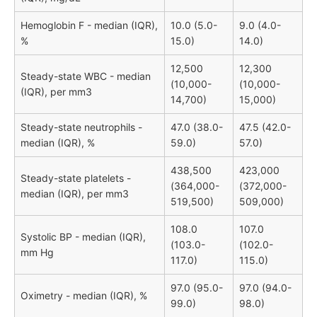
Hemoglobin F - median (IQR),
10.0 (5.0-
9.0 (4.0-
%
15.0)
14.0)
12,500
12,300
Steady-state WBC - median
(10,000-
(10,000-
(IQR), per mm3
14,700)
15,000)
Steady-state neutrophils -
47.0 (38.0-
47.5 (42.0-
median (IQR), %
59.0)
57.0)
438,500
423,000
Steady-state platelets -
(364,000-
(372,000-
median (IQR), per mm3
519,500)
509,000)
108.0
107.0
Systolic BP - median (IQR),
(103.0-
(102.0-
mm Hg
117.0)
115.0)
97.0 (95.0-
97.0 (94.0-
Oximetry - median (IQR), %
99.0)
98.0)