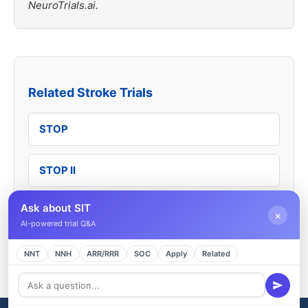
NeuroTrials.ai.
Related Stroke Trials
STOP
STOP II
Ask about SIT
TWiTCH
×
AI-powered trial Q&A
SWITCH
NNT
NNH
ARR/RRR
SOC
Apply
Related