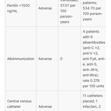
patients;
Ferritin >1500
37.07 per
Adverse
534.70 per
ng/mL
100
100 person-
person-
years
years
4 patients
with 9
alloantibodies
(anti-C ×2,
anti-V ×2,
Alloimmunization
Adverse
0
anti-FyA, anti-
e, anti-S,
anti-JK-b,
anti-Wra);
rate 0.278
per 100 units
11 catheters
Central venous
placed; 1
catheter
Adverse
infection, 2