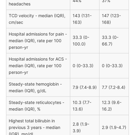
44%
37%
headaches
TCD velocity - median (IQR),
143 (131-
147 (123-
cm/sec
163)
168)
Hospital admissions for pain -
33.3 (0-
33.3 (0-
median (IQR), rate per 100
100.0)
66.7)
person-yr
Hospital admissions for ACS -
median (IQR), rate per 100
0 (0-33.3)
0 (0-33.3)
person-yr
Steady-state hemoglobin -
7.9 (7.4-8.9)
7.7 (7.2-8.4)
median (IQR), g/dL
Steady-state reticulocytes -
10.3 (7.7-
12.3 (9.6-
median (IQR), %
13.6)
16.2)
Highest total bilirubin in
2.8 (1.9-
previous 3 years - median
2.9 (1.9-4.7)
3.9)
(IQR), mg/dL