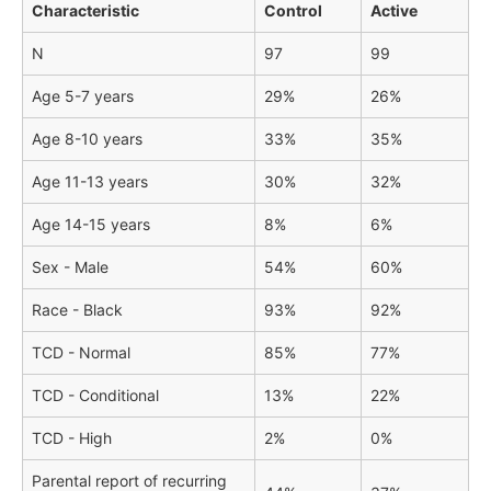
Characteristic
Control
Active
N
97
99
Age 5-7 years
29%
26%
Age 8-10 years
33%
35%
Age 11-13 years
30%
32%
Age 14-15 years
8%
6%
Sex - Male
54%
60%
Race - Black
93%
92%
TCD - Normal
85%
77%
TCD - Conditional
13%
22%
TCD - High
2%
0%
Parental report of recurring