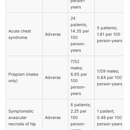
person-
years
24
patients;
5 patients;
Acute chest
14.35 per
Adverse
1.81 per 100
syndrome
100
person-years
person-
years
7/52
males;
1/59 males;
Priapism (males
6.65 per
Adverse
0.84 per 100
only)
100
person-years
person-
years
6 patients;
Symptomatic
2.25 per
1 patient;
avascular
Adverse
100
0.49 per 100
necrosis of hip
person-
person-years