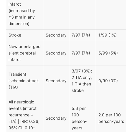
infarct
(increased by
≥3 mm in any
dimension).
Stroke
Secondary
7/97 (7%)
1/99 (1%)
New or enlarged
silent cerebral
Secondary
7/97 (7%)
5/99 (5%)
infarct
3/97 (3%);
Transient
2 TIA only,
ischemic attack
Secondary
0/99 (0%)
1 TIA then
(TIA)
stroke
All neurologic
events (infarct
5.6 per
recurrence +
100
2.0 per 100
Secondary
TIA) | IRR: 0.36;
person-
person-years
95% CI: 0.10-
years