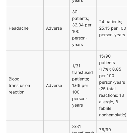
years
30
patients;
24 patients;
32.34 per
Headache
Adverse
25.15 per 100
100
person-years
person-
years
15/90
patients
1/31
(17%); 8.85
transfused
per 100
Blood
patients;
person-years
transfusion
Adverse
1.66 per
(25 total
reaction
100
reactions: 13
person-
allergic, 8
years
febrile
nonhemolytic)
3/31
76/90
transfused;