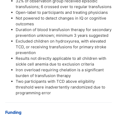
32% of observation group received episodic
transfusions; 6 crossed over to regular transfusions
Open-label to participants and treating physicians
Not powered to detect changes in IQ or cognitive
outcomes
Duration of blood transfusion therapy for secondary
prevention unknown; minimum 3 years suggested
Excluded children on hydroxyurea, with elevated
TCD, or receiving transfusions for primary stroke
prevention
Results not directly applicable to all children with
sickle cell anemia due to exclusion criteria
Iron overload requiring chelation is a significant
burden of transfusion therapy
Two participants with TCD above eligibility
threshold were inadvertently randomized due to
programming error
Funding