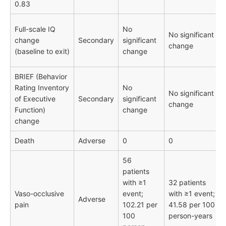
0.83
Full-scale IQ
No
No significant
change
Secondary
significant
change
(baseline to exit)
change
BRIEF (Behavior
Rating Inventory
No
No significant
of Executive
Secondary
significant
change
Function)
change
change
Death
Adverse
0
0
56
patients
with ≥1
32 patients
Vaso-occlusive
event;
with ≥1 event;
Adverse
pain
102.21 per
41.58 per 100
100
person-years