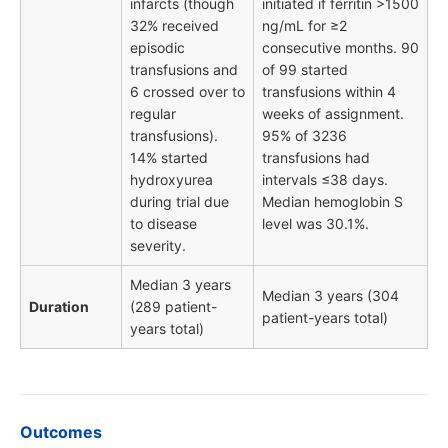
infarcts (though
initiated if ferritin >1500
32% received
ng/mL for ≥2
episodic
consecutive months. 90
transfusions and
of 99 started
6 crossed over to
transfusions within 4
regular
weeks of assignment.
transfusions).
95% of 3236
14% started
transfusions had
hydroxyurea
intervals ≤38 days.
during trial due
Median hemoglobin S
to disease
level was 30.1%.
severity.
Median 3 years
Median 3 years (304
Duration
(289 patient-
patient-years total)
years total)
Outcomes