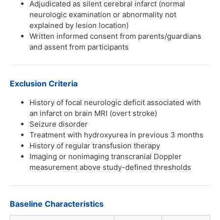
Adjudicated as silent cerebral infarct (normal
neurologic examination or abnormality not
explained by lesion location)
Written informed consent from parents/guardians
and assent from participants
Exclusion Criteria
History of focal neurologic deficit associated with
an infarct on brain MRI (overt stroke)
Seizure disorder
Treatment with hydroxyurea in previous 3 months
History of regular transfusion therapy
Imaging or nonimaging transcranial Doppler
measurement above study-defined thresholds
Baseline Characteristics