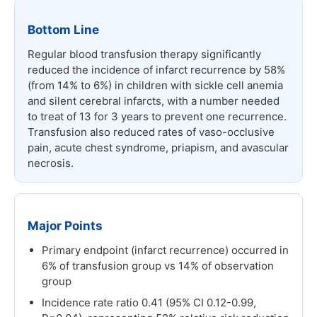
Bottom Line
Regular blood transfusion therapy significantly
reduced the incidence of infarct recurrence by 58%
(from 14% to 6%) in children with sickle cell anemia
and silent cerebral infarcts, with a number needed
to treat of 13 for 3 years to prevent one recurrence.
Transfusion also reduced rates of vaso-occlusive
pain, acute chest syndrome, priapism, and avascular
necrosis.
Major Points
Primary endpoint (infarct recurrence) occurred in
6% of transfusion group vs 14% of observation
group
Incidence rate ratio 0.41 (95% CI 0.12-0.99,