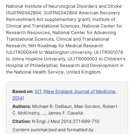
National Institute of Neurological Disorders and Stroke
(5U01NS042804, 3U01NS042804 American Recovery
Reinvestment Act supplementary grant); Institute of
Clinical and Translational Sciences, National Center for
Research Resources, National Center for Advancing
Translational Sciences, Clinical and Translational
Research; NIH Roadmap for Medical Research
(UL1TR000448 to Washington University, UL1TR001079
to Johns Hopkins University, UL1TR000003 to Children's
Hospital of Philadelphia); Research and Development in
the National Health Service, United Kingdom.
Based on:
SIT (New England Journal of Medicine,
2014)
Authors:
Michael R. DeBaun, Mae Gordon, Robert
C. McKinstry, ..., James F. Casella
Citation:
N Engl J Med 2014;371:699-710
Content summarized and formatted by