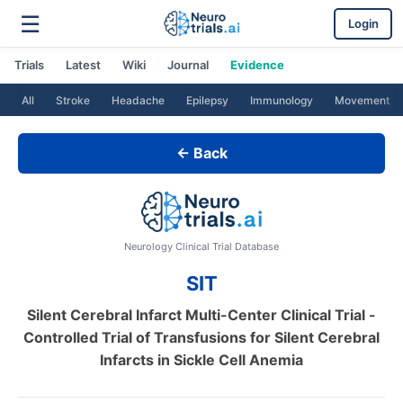
☰
Login
Trials
Latest
Wiki
Journal
Evidence
All
Stroke
Headache
Epilepsy
Immunology
Movement
← Back
Neurology Clinical Trial Database
SIT
Silent Cerebral Infarct Multi-Center Clinical Trial -
Controlled Trial of Transfusions for Silent Cerebral
Infarcts in Sickle Cell Anemia