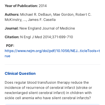
Year of Publication:
2014
Authors:
Michael R. DeBaun, Mae Gordon, Robert C.
McKinstry, ..., James F. Casella
Journal:
New England Journal of Medicine
Citation:
N Engl J Med 2014;371:699-710
PDF:
https://www.nejm.org/doi/pdf/10.1056/NEJ...ticleTools=t
rue
Clinical Question
Does regular blood transfusion therapy reduce the
incidence of recurrence of cerebral infarct (stroke or
new/enlarged silent cerebral infarct) in children with
sickle cell anemia who have silent cerebral infarcts?