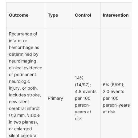
Outcome
Type
Control
Intervention
Recurrence of
infarct or
hemorrhage as
determined by
neuroimaging,
clinical evidence
of permanent
14%
neurologic
(14/97);
6% (6/99);
injury, or both.
4.8 events
2.0 events
Includes stroke,
Primary
per 100
per 100
new silent
person-
person-years
cerebral infarct
years at
at risk
(≥3 mm, visible
risk
in two planes),
or enlarged
silent cerebral