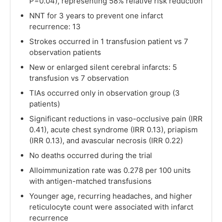
P=0.04), representing 58% relative risk reduction
NNT for 3 years to prevent one infarct
recurrence: 13
Strokes occurred in 1 transfusion patient vs 7
observation patients
New or enlarged silent cerebral infarcts: 5
transfusion vs 7 observation
TIAs occurred only in observation group (3
patients)
Significant reductions in vaso-occlusive pain (IRR
0.41), acute chest syndrome (IRR 0.13), priapism
(IRR 0.13), and avascular necrosis (IRR 0.22)
No deaths occurred during the trial
Alloimmunization rate was 0.278 per 100 units
with antigen-matched transfusions
Younger age, recurring headaches, and higher
reticulocyte count were associated with infarct
recurrence