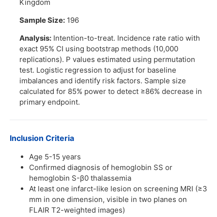
Kingdom
Sample Size:
196
Analysis:
Intention-to-treat. Incidence rate ratio with
exact 95% CI using bootstrap methods (10,000
replications). P values estimated using permutation
test. Logistic regression to adjust for baseline
imbalances and identify risk factors. Sample size
calculated for 85% power to detect ≥86% decrease in
primary endpoint.
Inclusion Criteria
Age 5-15 years
Confirmed diagnosis of hemoglobin SS or
hemoglobin S-β0 thalassemia
At least one infarct-like lesion on screening MRI (≥3
mm in one dimension, visible in two planes on
FLAIR T2-weighted images)