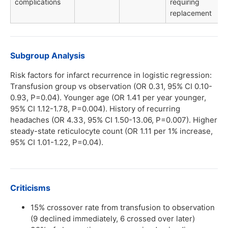
complications
requiring
replacement
Subgroup Analysis
Risk factors for infarct recurrence in logistic regression:
Transfusion group vs observation (OR 0.31, 95% CI 0.10-
0.93, P=0.04). Younger age (OR 1.41 per year younger,
95% CI 1.12-1.78, P=0.004). History of recurring
headaches (OR 4.33, 95% CI 1.50-13.06, P=0.007). Higher
steady-state reticulocyte count (OR 1.11 per 1% increase,
95% CI 1.01-1.22, P=0.04).
Criticisms
15% crossover rate from transfusion to observation
(9 declined immediately, 6 crossed over later)