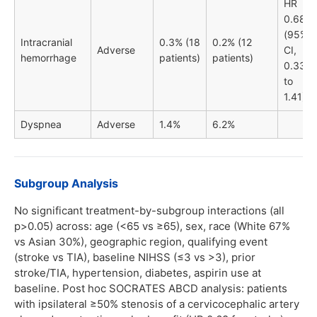
HR
0.68
(95%
Intracranial
0.3% (18
0.2% (12
Adverse
CI,
hemorrhage
patients)
patients)
0.33
to
1.41)
Dyspnea
Adverse
1.4%
6.2%
Subgroup Analysis
No significant treatment-by-subgroup interactions (all
p>0.05) across: age (<65 vs ≥65), sex, race (White 67%
vs Asian 30%), geographic region, qualifying event
(stroke vs TIA), baseline NIHSS (≤3 vs >3), prior
stroke/TIA, hypertension, diabetes, aspirin use at
baseline. Post hoc SOCRATES ABCD analysis: patients
with ipsilateral ≥50% stenosis of a cervicocephalic artery