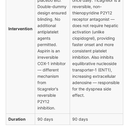
placebo BID.
once daily. Ticagrelor is a
Double-dummy
reversible, non-
design ensured
thienopyridine P2Y12
blinding. No
receptor antagonist —
additional
does not require hepatic
Intervention
antiplatelet
activation (unlike
agents
clopidogrel), providing
permitted.
faster onset and more
Aspirin is an
consistent platelet
irreversible
inhibition. Also inhibits
COX-1 inhibitor
equilibrative nucleoside
— different
transporter-1 (ENT1),
mechanism
increasing extracellular
from
adenosine — responsible
ticagrelor's
for the dyspnea side
reversible
effect.
P2Y12
inhibition.
Duration
90 days
90 days