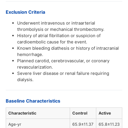
Exclusion Criteria
Underwent intravenous or intraarterial
thrombolysis or mechanical thrombectomy.
History of atrial fibrillation or suspicion of
cardioembolic cause for the event.
Known bleeding diathesis or history of intracranial
hemorrhage.
Planned carotid, cerebrovascular, or coronary
revascularization.
Severe liver disease or renal failure requiring
dialysis.
Baseline Characteristics
Characteristic
Control
Active
Age-yr
65.9±11.37
65.8±11.23