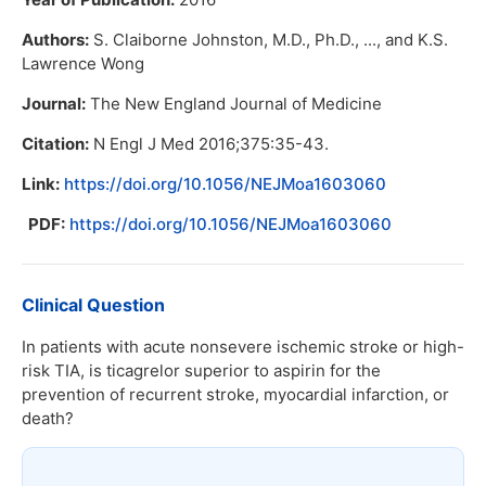
Authors:
S. Claiborne Johnston, M.D., Ph.D., ..., and K.S.
Lawrence Wong
Journal:
The New England Journal of Medicine
Citation:
N Engl J Med 2016;375:35-43.
Link:
https://doi.org/10.1056/NEJMoa1603060
PDF:
https://doi.org/10.1056/NEJMoa1603060
Clinical Question
In patients with acute nonsevere ischemic stroke or high-
risk TIA, is ticagrelor superior to aspirin for the
prevention of recurrent stroke, myocardial infarction, or
death?