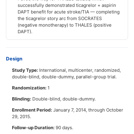
successfully demonstrated ticagrelor + aspirin
DAPT benefit for acute stroke/TIA — completing
the ticagrelor story arc from SOCRATES
(negative monotherapy) to THALES (positive
DAPT).
Design
Study Type:
International, multicenter, randomized,
double-blind, double-dummy, parallel-group trial.
Randomization:
1
Blinding:
Double-blind, double-dummy.
Enrollment Period:
January 7, 2014, through October
29, 2015.
Follow-up Duration:
90 days.