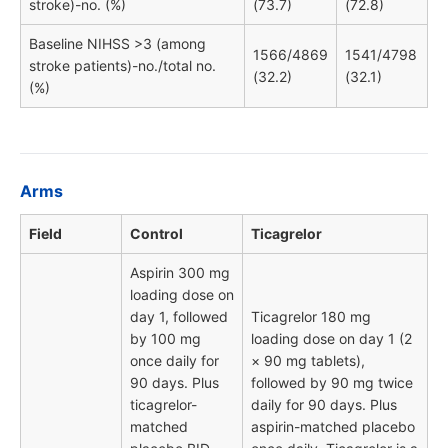
stroke)-no. (%)
(73.7)
(72.8)
Baseline NIHSS >3 (among
1566/4869
1541/4798
stroke patients)-no./total no.
(32.2)
(32.1)
(%)
Arms
Field
Control
Ticagrelor
Aspirin 300 mg
loading dose on
day 1, followed
Ticagrelor 180 mg
by 100 mg
loading dose on day 1 (2
once daily for
× 90 mg tablets),
90 days. Plus
followed by 90 mg twice
ticagrelor-
daily for 90 days. Plus
matched
aspirin-matched placebo