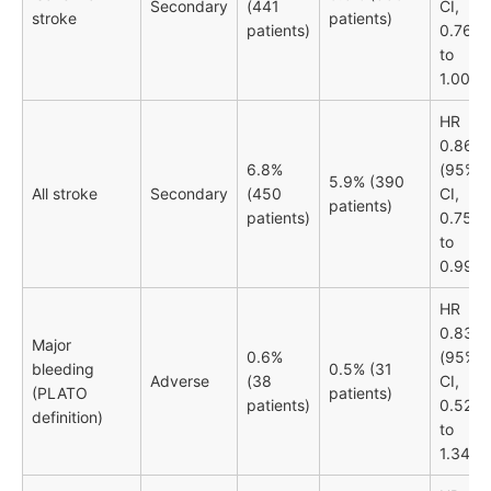
Secondary
(441
CI,
stroke
patients)
patients)
0.76
to
1.00)
HR
0.86
6.8%
(95%
5.9% (390
All stroke
Secondary
(450
CI,
patients)
patients)
0.75
to
0.99)
HR
0.83
Major
0.6%
(95%
bleeding
0.5% (31
Adverse
(38
CI,
(PLATO
patients)
patients)
0.52
definition)
to
1.34)