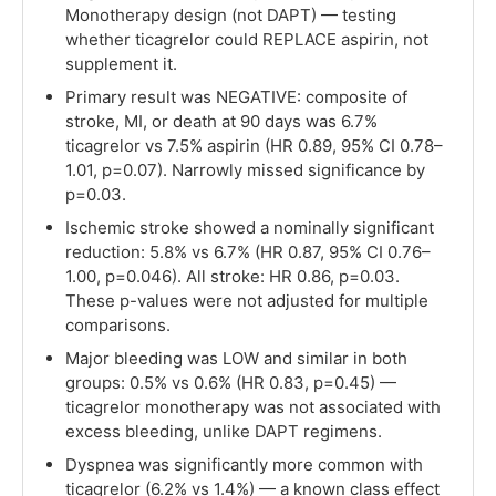
Monotherapy design (not DAPT) — testing
whether ticagrelor could REPLACE aspirin, not
supplement it.
Primary result was NEGATIVE: composite of
stroke, MI, or death at 90 days was 6.7%
ticagrelor vs 7.5% aspirin (HR 0.89, 95% CI 0.78–
1.01, p=0.07). Narrowly missed significance by
p=0.03.
Ischemic stroke showed a nominally significant
reduction: 5.8% vs 6.7% (HR 0.87, 95% CI 0.76–
1.00, p=0.046). All stroke: HR 0.86, p=0.03.
These p-values were not adjusted for multiple
comparisons.
Major bleeding was LOW and similar in both
groups: 0.5% vs 0.6% (HR 0.83, p=0.45) —
ticagrelor monotherapy was not associated with
excess bleeding, unlike DAPT regimens.
Dyspnea was significantly more common with
ticagrelor (6.2% vs 1.4%) — a known class effect