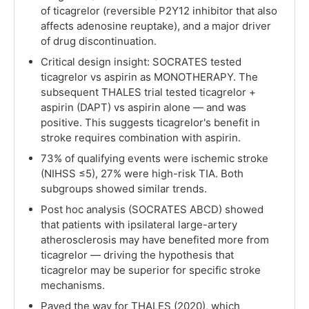
of ticagrelor (reversible P2Y12 inhibitor that also
affects adenosine reuptake), and a major driver
of drug discontinuation.
Critical design insight: SOCRATES tested
ticagrelor vs aspirin as MONOTHERAPY. The
subsequent THALES trial tested ticagrelor +
aspirin (DAPT) vs aspirin alone — and was
positive. This suggests ticagrelor's benefit in
stroke requires combination with aspirin.
73% of qualifying events were ischemic stroke
(NIHSS ≤5), 27% were high-risk TIA. Both
subgroups showed similar trends.
Post hoc analysis (SOCRATES ABCD) showed
that patients with ipsilateral large-artery
atherosclerosis may have benefited more from
ticagrelor — driving the hypothesis that
ticagrelor may be superior for specific stroke
mechanisms.
Paved the way for THALES (2020), which