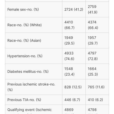
2759
Female sex-no. (%)
2724 (41.2)
(41.9)
4410
4374
Race-no. (%) (White)
(66.7)
(66.4)
1949
1957
Race-no. (%) (Asian)
(29.5)
(29.7)
4933
4797
Hypertension-no. (%)
(74.6)
(72.8)
1548
1664
Diabetes mellitus-no. (%)
(23.4)
(25.3)
Previous ischemic stroke-no.
828 (12.5)
765 (11.6)
(%)
Previous TIA-no. (%)
446 (6.7)
410 (6.2)
Qualifying event (Ischemic
4869
4798