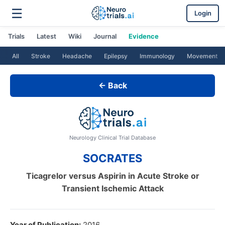
☰
Login
Trials
Latest
Wiki
Journal
Evidence
All
Stroke
Headache
Epilepsy
Immunology
Movement
← Back
Neurology Clinical Trial Database
SOCRATES
Ticagrelor versus Aspirin in Acute Stroke or
Transient Ischemic Attack
Year of Publication:
2016