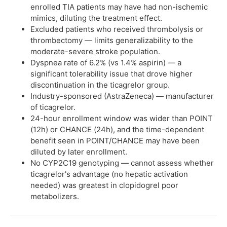
enrolled TIA patients may have had non-ischemic
mimics, diluting the treatment effect.
Excluded patients who received thrombolysis or
thrombectomy — limits generalizability to the
moderate-severe stroke population.
Dyspnea rate of 6.2% (vs 1.4% aspirin) — a
significant tolerability issue that drove higher
discontinuation in the ticagrelor group.
Industry-sponsored (AstraZeneca) — manufacturer
of ticagrelor.
24-hour enrollment window was wider than POINT
(12h) or CHANCE (24h), and the time-dependent
benefit seen in POINT/CHANCE may have been
diluted by later enrollment.
No CYP2C19 genotyping — cannot assess whether
ticagrelor's advantage (no hepatic activation
needed) was greatest in clopidogrel poor
metabolizers.