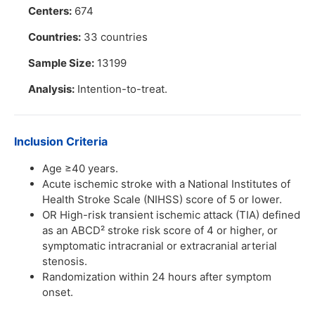
Centers:
674
Countries:
33 countries
Sample Size:
13199
Analysis:
Intention-to-treat.
Inclusion Criteria
Age ≥40 years.
Acute ischemic stroke with a National Institutes of
Health Stroke Scale (NIHSS) score of 5 or lower.
OR High-risk transient ischemic attack (TIA) defined
as an ABCD² stroke risk score of 4 or higher, or
symptomatic intracranial or extracranial arterial
stenosis.
Randomization within 24 hours after symptom
onset.