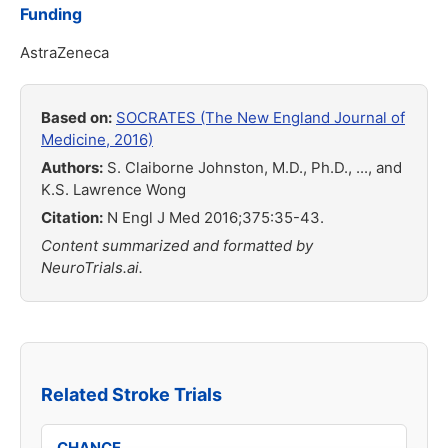
Funding
AstraZeneca
Based on:
SOCRATES (The New England Journal of
Medicine, 2016)
Authors:
S. Claiborne Johnston, M.D., Ph.D., ..., and
K.S. Lawrence Wong
Citation:
N Engl J Med 2016;375:35-43.
Content summarized and formatted by
NeuroTrials.ai.
Related Stroke Trials
CHANCE