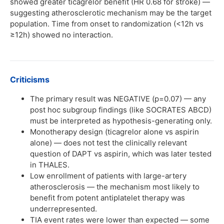
showed greater ticagrelor benefit (HR 0.68 for stroke) —
suggesting atherosclerotic mechanism may be the target
population. Time from onset to randomization (<12h vs
≥12h) showed no interaction.
Criticisms
The primary result was NEGATIVE (p=0.07) — any
post hoc subgroup findings (like SOCRATES ABCD)
must be interpreted as hypothesis-generating only.
Monotherapy design (ticagrelor alone vs aspirin
alone) — does not test the clinically relevant
question of DAPT vs aspirin, which was later tested
in THALES.
Low enrollment of patients with large-artery
atherosclerosis — the mechanism most likely to
benefit from potent antiplatelet therapy was
underrepresented.
TIA event rates were lower than expected — some