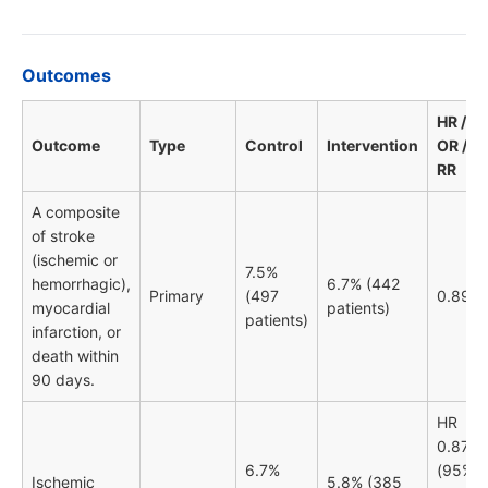
Outcomes
HR /
Outcome
Type
Control
Intervention
OR /
RR
A composite
of stroke
(ischemic or
7.5%
hemorrhagic),
6.7% (442
Primary
(497
0.89
myocardial
patients)
patients)
infarction, or
death within
90 days.
HR
0.87
6.7%
(95%
Ischemic
5.8% (385