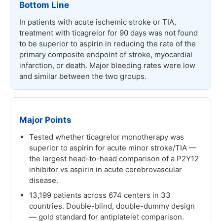
Bottom Line
In patients with acute ischemic stroke or TIA,
treatment with ticagrelor for 90 days was not found
to be superior to aspirin in reducing the rate of the
primary composite endpoint of stroke, myocardial
infarction, or death. Major bleeding rates were low
and similar between the two groups.
Major Points
Tested whether ticagrelor monotherapy was
superior to aspirin for acute minor stroke/TIA —
the largest head-to-head comparison of a P2Y12
inhibitor vs aspirin in acute cerebrovascular
disease.
13,199 patients across 674 centers in 33
countries. Double-blind, double-dummy design
— gold standard for antiplatelet comparison.