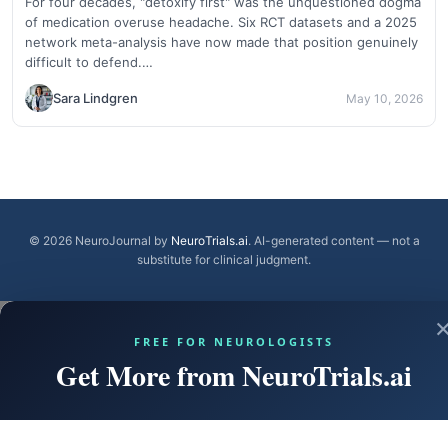
For four decades, "detoxify first" was the unquestioned dogma
of medication overuse headache. Six RCT datasets and a 2025
network meta-analysis have now made that position genuinely
difficult to defend.…
Sara Lindgren
May 10, 2026
© 2026 NeuroJournal by
NeuroTrials.ai
. AI-generated content — not a
substitute for clinical judgment.
FREE FOR NEUROLOGISTS
Get More from NeuroTrials.ai