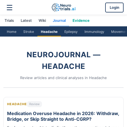
☰
Login
Trials
Latest
Wiki
Journal
Evidence
Home
Stroke
Headache
Epilepsy
Immunology
Movemen
NEUROJOURNAL —
HEADACHE
Review articles and clinical analyses in Headache
HEADACHE
Review
Medication Overuse Headache in 2026: Withdraw,
Bridge, or Skip Straight to Anti-CGRP?