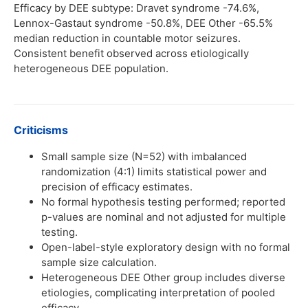
Efficacy by DEE subtype: Dravet syndrome -74.6%,
Lennox-Gastaut syndrome -50.8%, DEE Other -65.5%
median reduction in countable motor seizures.
Consistent benefit observed across etiologically
heterogeneous DEE population.
Criticisms
Small sample size (N=52) with imbalanced
randomization (4:1) limits statistical power and
precision of efficacy estimates.
No formal hypothesis testing performed; reported
p-values are nominal and not adjusted for multiple
testing.
Open-label-style exploratory design with no formal
sample size calculation.
Heterogeneous DEE Other group includes diverse
etiologies, complicating interpretation of pooled
efficacy.