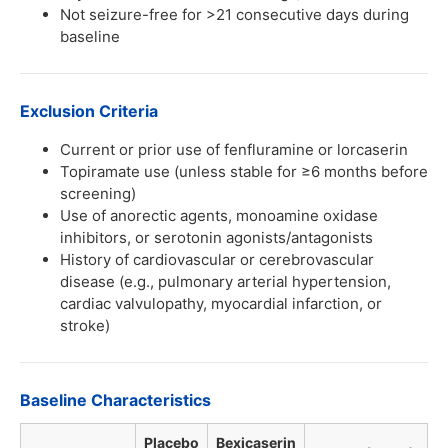
Not seizure-free for >21 consecutive days during
baseline
Exclusion Criteria
Current or prior use of fenfluramine or lorcaserin
Topiramate use (unless stable for ≥6 months before
screening)
Use of anorectic agents, monoamine oxidase
inhibitors, or serotonin agonists/antagonists
History of cardiovascular or cerebrovascular
disease (e.g., pulmonary arterial hypertension,
cardiac valvulopathy, myocardial infarction, or
stroke)
Baseline Characteristics
Placebo
Bexicaserin