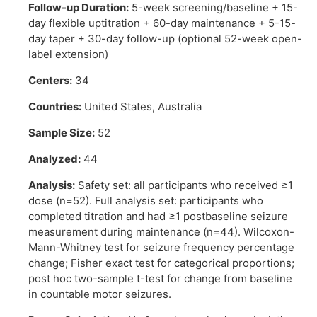
Follow-up Duration:
5-week screening/baseline + 15-
day flexible uptitration + 60-day maintenance + 5-15-
day taper + 30-day follow-up (optional 52-week open-
label extension)
Centers:
34
Countries:
United States, Australia
Sample Size:
52
Analyzed:
44
Analysis:
Safety set: all participants who received ≥1
dose (n=52). Full analysis set: participants who
completed titration and had ≥1 postbaseline seizure
measurement during maintenance (n=44). Wilcoxon-
Mann-Whitney test for seizure frequency percentage
change; Fisher exact test for categorical proportions;
post hoc two-sample t-test for change from baseline
in countable motor seizures.