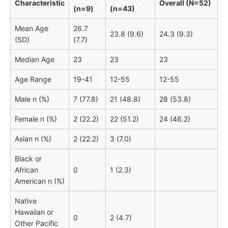
Characteristic
Overall (N=52)
(n=9)
(n=43)
Mean Age
26.7
23.8 (9.6)
24.3 (9.3)
(SD)
(7.7)
Median Age
23
23
23
Age Range
19-41
12-55
12-55
Male n (%)
7 (77.8)
21 (48.8)
28 (53.8)
Female n (%)
2 (22.2)
22 (51.2)
24 (46.2)
Asian n (%)
2 (22.2)
3 (7.0)
Black or
African
0
1 (2.3)
American n (%)
Native
Hawaiian or
0
2 (4.7)
Other Pacific