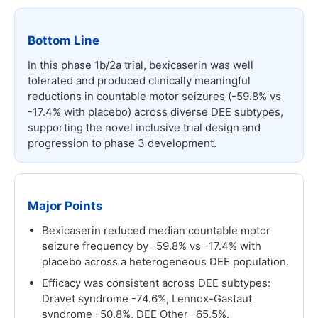
Bottom Line
In this phase 1b/2a trial, bexicaserin was well
tolerated and produced clinically meaningful
reductions in countable motor seizures (-59.8% vs
-17.4% with placebo) across diverse DEE subtypes,
supporting the novel inclusive trial design and
progression to phase 3 development.
Major Points
Bexicaserin reduced median countable motor
seizure frequency by -59.8% vs -17.4% with
placebo across a heterogeneous DEE population.
Efficacy was consistent across DEE subtypes:
Dravet syndrome -74.6%, Lennox-Gastaut
syndrome -50.8%, DEE Other -65.5%.