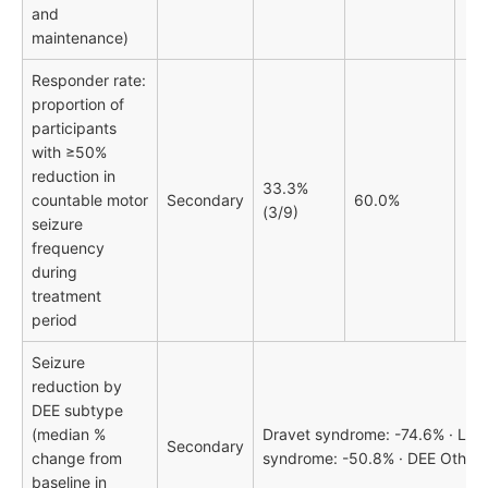
and
maintenance)
Responder rate:
proportion of
participants
with ≥50%
reduction in
33.3%
countable motor
Secondary
60.0%
(3/9)
seizure
frequency
during
treatment
period
Seizure
reduction by
DEE subtype
(median %
Dravet syndrome: -74.6% · Len
Secondary
change from
syndrome: -50.8% · DEE Other:
baseline in