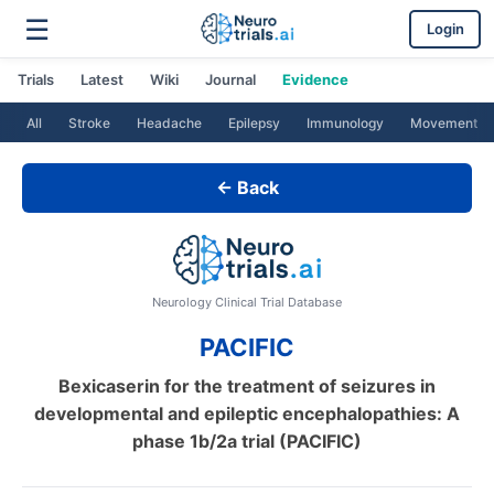
☰
Login
Trials
Latest
Wiki
Journal
Evidence
All
Stroke
Headache
Epilepsy
Immunology
Movement
← Back
Neurology Clinical Trial Database
PACIFIC
Bexicaserin for the treatment of seizures in
developmental and epileptic encephalopathies: A
phase 1b/2a trial (PACIFIC)