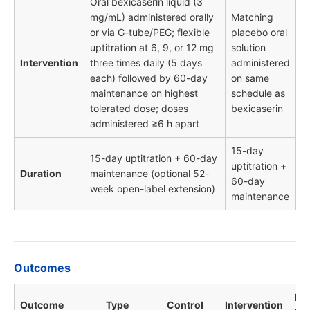
Oral bexicaserin liquid (3
mg/mL) administered orally
Matching
or via G-tube/PEG; flexible
placebo oral
uptitration at 6, 9, or 12 mg
solution
Intervention
three times daily (5 days
administered
each) followed by 60-day
on same
maintenance on highest
schedule as
tolerated dose; doses
bexicaserin
administered ≥6 h apart
15-day
15-day uptitration + 60-day
uptitration +
Duration
maintenance (optional 52-
60-day
week open-label extension)
maintenance
Outcomes
HR 
Outcome
Type
Control
Intervention