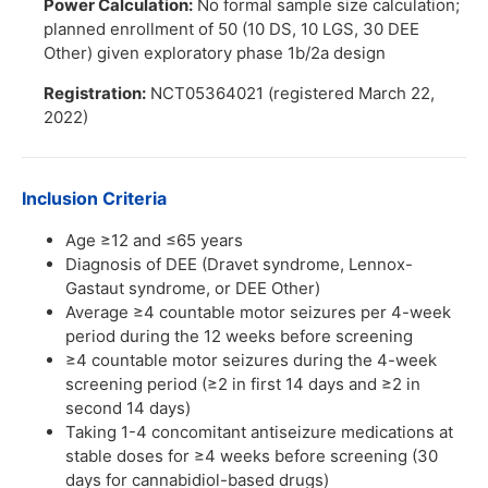
Power Calculation:
No formal sample size calculation;
planned enrollment of 50 (10 DS, 10 LGS, 30 DEE
Other) given exploratory phase 1b/2a design
Registration:
NCT05364021 (registered March 22,
2022)
Inclusion Criteria
Age ≥12 and ≤65 years
Diagnosis of DEE (Dravet syndrome, Lennox-
Gastaut syndrome, or DEE Other)
Average ≥4 countable motor seizures per 4-week
period during the 12 weeks before screening
≥4 countable motor seizures during the 4-week
screening period (≥2 in first 14 days and ≥2 in
second 14 days)
Taking 1-4 concomitant antiseizure medications at
stable doses for ≥4 weeks before screening (30
days for cannabidiol-based drugs)