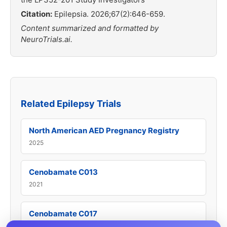
Citation:
Epilepsia. 2026;67(2):646-659.
Content summarized and formatted by
NeuroTrials.ai.
Related Epilepsy Trials
North American AED Pregnancy Registry
2025
Cenobamate C013
2021
Cenobamate C017
2022