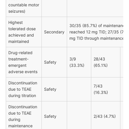
countable motor
seizures)
Highest
30/35 (85.7%) of maintenance 
tolerated dose
Secondary
reached 12 mg TID; 27/35 (77.1
achieved and
mg TID through maintenance
maintained
Drug-related
treatment-
3/9
28/43
Safety
emergent
(33.3%)
(65.1%)
adverse events
Discontinuation
7/43
due to TEAE
Safety
(16.3%)
during titration
Discontinuation
due to TEAE
Safety
2/43 (4.7%)
during
maintenance