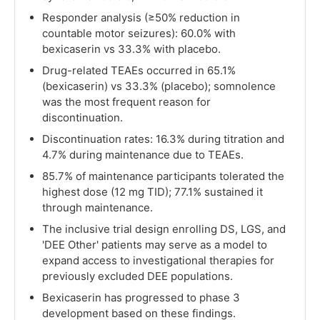
Responder analysis (≥50% reduction in
countable motor seizures): 60.0% with
bexicaserin vs 33.3% with placebo.
Drug-related TEAEs occurred in 65.1%
(bexicaserin) vs 33.3% (placebo); somnolence
was the most frequent reason for
discontinuation.
Discontinuation rates: 16.3% during titration and
4.7% during maintenance due to TEAEs.
85.7% of maintenance participants tolerated the
highest dose (12 mg TID); 77.1% sustained it
through maintenance.
The inclusive trial design enrolling DS, LGS, and
'DEE Other' patients may serve as a model to
expand access to investigational therapies for
previously excluded DEE populations.
Bexicaserin has progressed to phase 3
development based on these findings.