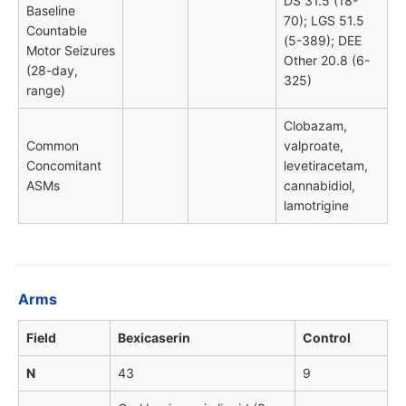
DS 31.5 (18-
Baseline
70); LGS 51.5
Countable
(5-389); DEE
Motor Seizures
Other 20.8 (6-
(28-day,
325)
range)
Clobazam,
Common
valproate,
Concomitant
levetiracetam,
ASMs
cannabidiol,
lamotrigine
Arms
Field
Bexicaserin
Control
N
43
9