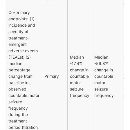
RR
Co-primary
endpoints: (1)
incidence and
severity of
treatment-
emergent
adverse events
(TEAEs); (2)
Median
Median
Me
median
-17.4%
-59.8%
dif
percentage
change in
change in
-42
change from
Primary
countable
countable
pe
baseline in
motor
motor
poi
observed
seizure
seizure
fav
countable motor
frequency
frequency
bex
seizure
frequency
during the
treatment
period (titration