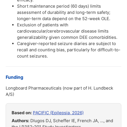
Short maintenance period (60 days) limits
assessment of durability and long-term safety;
longer-term data depend on the 52-week OLE.
Exclusion of patients with
cardiovascular/cerebrovascular disease limits
generalizability given common DEE comorbidities.
Caregiver-reported seizure diaries are subject to
recall and counting bias, particularly for difficult-to-
count seizures.
Funding
Longboard Pharmaceuticals (now part of H. Lundbeck
A/S)
Based on:
PACIFIC (Epilepsia, 2026)
Authors:
Dlugos DJ, Scheffer IE, French JA, ..., and
the LP352-201 Study Investigators