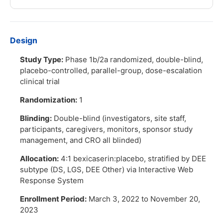
Design
Study Type:
Phase 1b/2a randomized, double-blind,
placebo-controlled, parallel-group, dose-escalation
clinical trial
Randomization:
1
Blinding:
Double-blind (investigators, site staff,
participants, caregivers, monitors, sponsor study
management, and CRO all blinded)
Allocation:
4:1 bexicaserin:placebo, stratified by DEE
subtype (DS, LGS, DEE Other) via Interactive Web
Response System
Enrollment Period:
March 3, 2022 to November 20,
2023