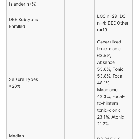
Islander n (%)
LGS n=29; DS
DEE Subtypes
n=4; DEE Other
Enrolled
n=19
Generalized
tonic-clonic
63.5%,
Absence
53.8%, Tonic
53.8%, Focal
Seizure Types
48.1%,
≥20%
Myoclonic
42.3%, Focal-
to-bilateral
tonic-clonic
23.1%, Atonic
21.2%
Median