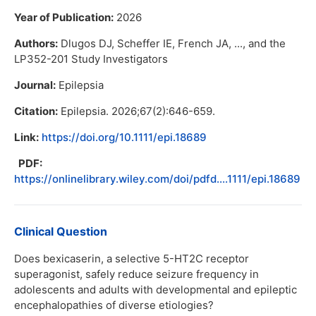
Year of Publication:
2026
Authors:
Dlugos DJ, Scheffer IE, French JA, ..., and the
LP352-201 Study Investigators
Journal:
Epilepsia
Citation:
Epilepsia. 2026;67(2):646-659.
Link:
https://doi.org/10.1111/epi.18689
PDF:
https://onlinelibrary.wiley.com/doi/pdfd....1111/epi.18689
Clinical Question
Does bexicaserin, a selective 5-HT2C receptor
superagonist, safely reduce seizure frequency in
adolescents and adults with developmental and epileptic
encephalopathies of diverse etiologies?