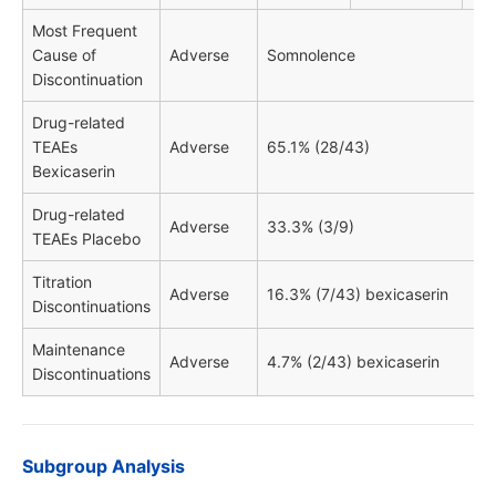
Most Frequent
Cause of
Adverse
Somnolence
Discontinuation
Drug-related
TEAEs
Adverse
65.1% (28/43)
Bexicaserin
Drug-related
Adverse
33.3% (3/9)
TEAEs Placebo
Titration
Adverse
16.3% (7/43) bexicaserin
Discontinuations
Maintenance
Adverse
4.7% (2/43) bexicaserin
Discontinuations
Subgroup Analysis