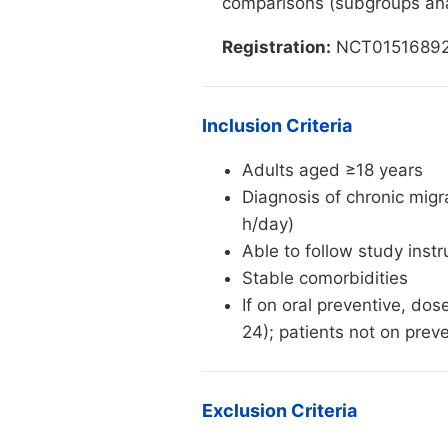
comparisons (subgroups ana
Registration:
NCT01516892 (C
Inclusion Criteria
Adults aged ≥18 years
Diagnosis of chronic mig
h/day)
Able to follow study inst
Stable comorbidities
If on oral preventive, do
24); patients not on pre
Exclusion Criteria