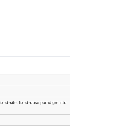
xed-site, fixed-dose paradigm into