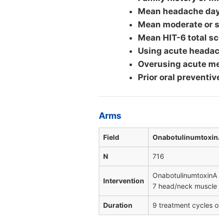
Mean headache days
Mean moderate or s
Mean HIT-6 total sc
Using acute headac
Overusing acute me
Prior oral preventiv
Arms
Field
Onabotulinumtoxin
N
716
OnabotulinumtoxinA 
Intervention
7 head/neck muscle a
Duration
9 treatment cycles o