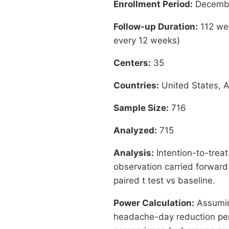
Enrollment Period:
Decembe
Follow-up Duration:
112 wee
every 12 weeks)
Centers:
35
Countries:
United States, A
Sample Size:
716
Analyzed:
715
Analysis:
Intention-to-treat
observation carried forward
paired t test vs baseline.
Power Calculation:
Assumin
headache-day reduction per 