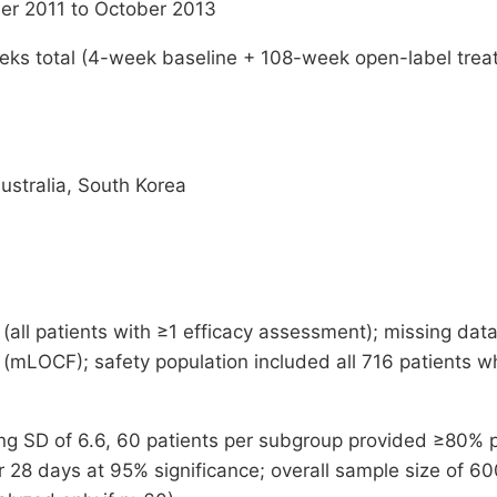
r 2011 to October 2013
ks total (4-week baseline + 108-week open-label treat
ustralia, South Korea
 (all patients with ≥1 efficacy assessment); missing dat
 (mLOCF); safety population included all 716 patients 
g SD of 6.6, 60 patients per subgroup provided ≥80% p
28 days at 95% significance; overall sample size of 60