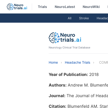
Trials
NeuroLatest
NeuroWiki
All
Stroke
Headac
Neurology Clinical Trial Database
Home
›
Headache Trials
›
COM
Year of Publication:
2018
Authors:
Andrew M. Blumenfeld
Journal:
The Journal of Head
Citation:
Blumenfeld AM, Star