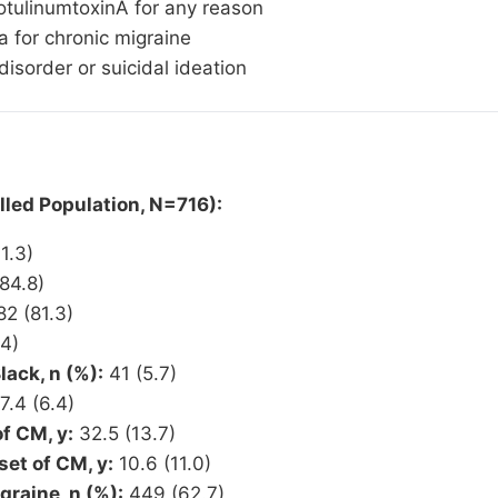
otulinumtoxinA for any reason
a for chronic migraine
isorder or suicidal ideation
led Population, N=716):
1.3)
84.8)
2 (81.3)
4)
ack, n (%):
41 (5.7)
7.4 (6.4)
f CM, y:
32.5 (13.7)
et of CM, y:
10.6 (11.0)
graine, n (%):
449 (62.7)