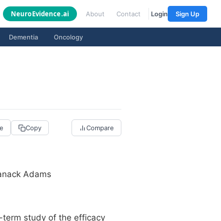
Neuro
Evidence
.ai
About
Contact
Login
Sign Up
Dementia
Oncology
re
Copy
Compare
 Manack Adams
erm study of the efficacy