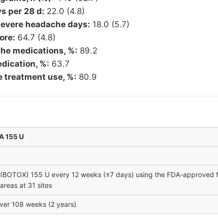
 per 28 d:
22.0 (4.8)
evere headache days:
18.0 (5.7)
ore:
64.7 (4.8)
he medications, %:
89.2
dication, %:
63.7
e treatment use, %:
80.9
A 155 U
(BOTOX) 155 U every 12 weeks (±7 days) using the FDA-approved fi
reas at 31 sites
ver 108 weeks (2 years)