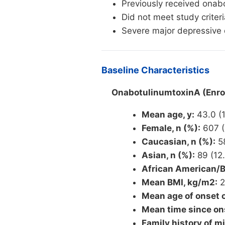
Previously received onab
Did not meet study criteri
Severe major depressive d
Baseline Characteristics
OnabotulinumtoxinA (Enrol
Mean age, y:
43.0 (1
Female, n (%):
607 (
Caucasian, n (%):
58
Asian, n (%):
89 (12.
African American/Bl
Mean BMI, kg/m2:
2
Mean age of onset o
Mean time since ons
Family history of mi