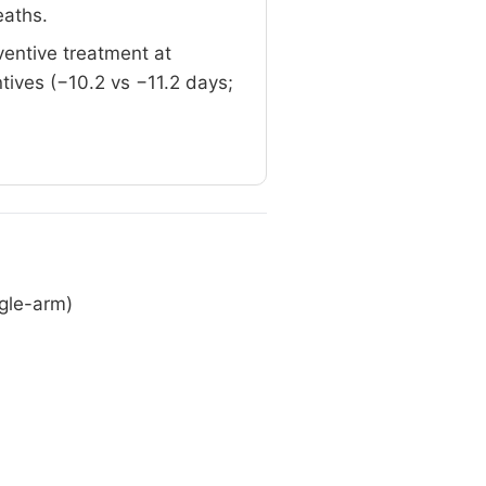
eaths.
ventive treatment at
tives (−10.2 vs −11.2 days;
ngle-arm)