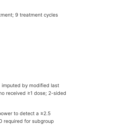
ment; 9 treatment cycles
a imputed by modified last
who received ≥1 dose; 2-sided
ower to detect a ≥2.5
0 required for subgroup