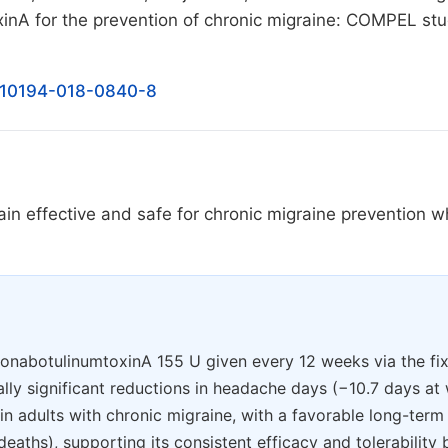
inA for the prevention of chronic migraine: COMPEL st
/s10194-018-0840-8
n effective and safe for chronic migraine prevention 
, onabotulinumtoxinA 155 U given every 12 weeks via the fi
cally significant reductions in headache days (−10.7 days a
) in adults with chronic migraine, with a favorable long-term
aths), supporting its consistent efficacy and tolerability