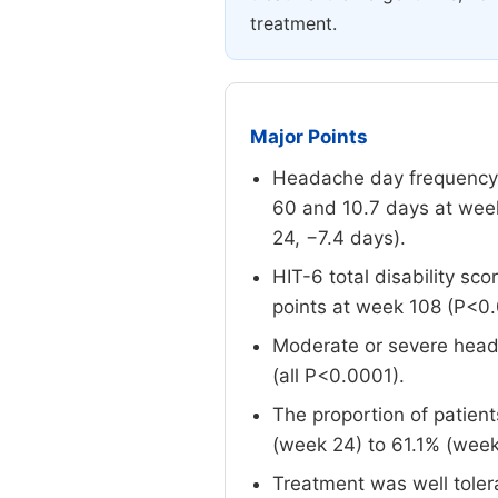
treatment.
Major Points
Headache day frequency w
60 and 10.7 days at week
24, −7.4 days).
HIT-6 total disability sc
points at week 108 (P<0.
Moderate or severe head
(all P<0.0001).
The proportion of patien
(week 24) to 61.1% (week
Treatment was well toler