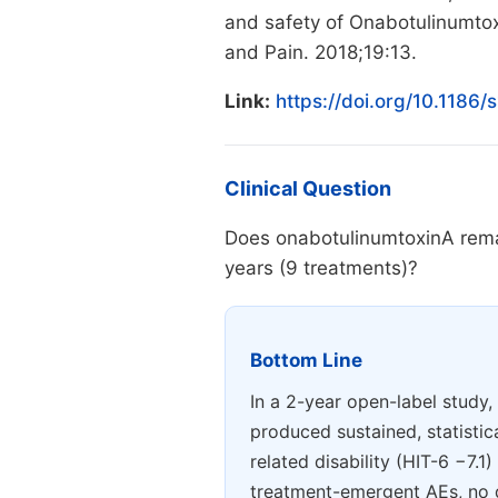
and safety of Onabotulinumtox
and Pain. 2018;19:13.
Link:
https://doi.org/10.1186
Clinical Question
Does onabotulinumtoxinA remai
years (9 treatments)?
Bottom Line
In a 2-year open-label study
produced sustained, statisti
related disability (HIT-6 −7.1
treatment-emergent AEs, no de