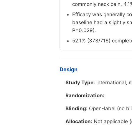
commonly neck pain, 4.1%
Efficacy was generally co
baseline had a slightly 
P=0.029).
52.1% (373/716) complete
Design
Study Type:
International, 
Randomization:
Blinding:
Open-label (no bli
Allocation:
Not applicable (