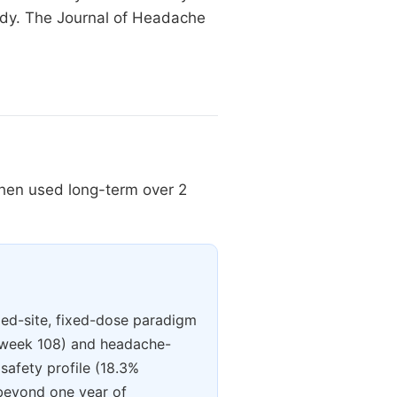
udy. The Journal of Headache
when used long-term over 2
xed-site, fixed-dose paradigm
t week 108) and headache-
 safety profile (18.3%
 beyond one year of