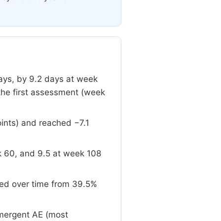
ays, by 9.2 days at week
the first assessment (week
oints) and reached −7.1
 60, and 9.5 at week 108
sed over time from 39.5%
emergent AE (most