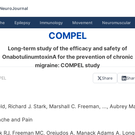
NeuroJournal
he
Epilepsy
Immunology
Movement
Neuromuscular
COMPEL
Long-term study of the efficacy and safety of
OnabotulinumtoxinA for the prevention of chronic
migraine: COMPEL study
PEL
Share
Sha
, Richard J. Stark, Marshall C. Freeman, ..., Aubrey
ache and Pain
k RJ, Freeman MC, Orejudos A, Manack Adams A. Long-t