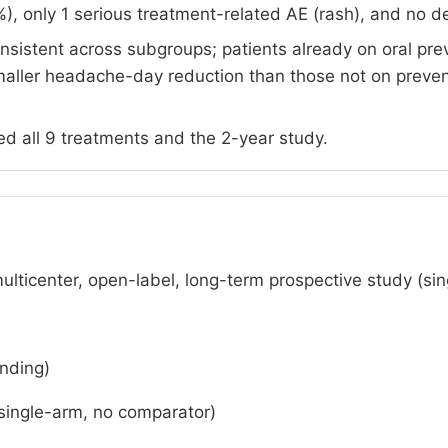
), only 1 serious treatment-related AE (rash), and no d
nsistent across subgroups; patients already on oral pre
smaller headache-day reduction than those not on preven
d all 9 treatments and the 2-year study.
multicenter, open-label, long-term prospective study (si
nding)
single-arm, no comparator)