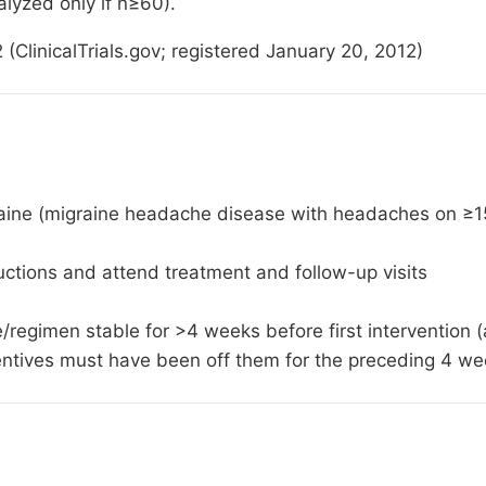
lyzed only if n≥60).
linicalTrials.gov; registered January 20, 2012)
raine (migraine headache disease with headaches on ≥1
ructions and attend treatment and follow-up visits
se/regimen stable for >4 weeks before first interventio
ventives must have been off them for the preceding 4 w