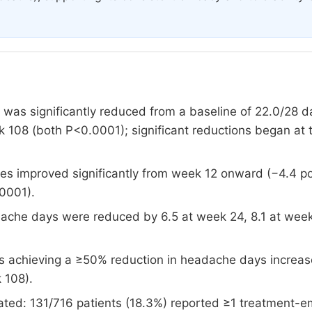
as significantly reduced from a baseline of 22.0/28 d
 108 (both P<0.0001); significant reductions began at 
ores improved significantly from week 12 onward (−4.4 p
0001).
ache days were reduced by 6.5 at week 24, 8.1 at week
ts achieving a ≥50% reduction in headache days increa
 108).
ated: 131/716 patients (18.3%) reported ≥1 treatment-