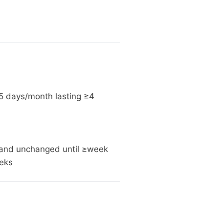
5 days/month lasting ≥4
n (and unchanged until ≥week
eeks