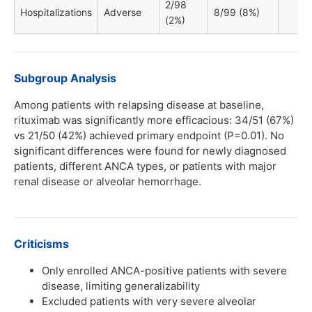
2/98
Hospitalizations
Adverse
8/99 (8%)
(2%)
Subgroup Analysis
Among patients with relapsing disease at baseline,
rituximab was significantly more efficacious: 34/51 (67%)
vs 21/50 (42%) achieved primary endpoint (P=0.01). No
significant differences were found for newly diagnosed
patients, different ANCA types, or patients with major
renal disease or alveolar hemorrhage.
Criticisms
Only enrolled ANCA-positive patients with severe
disease, limiting generalizability
Excluded patients with very severe alveolar