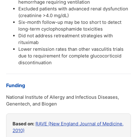
hemorrhage requiring ventilation
Excluded patients with advanced renal dysfunction
(creatinine >4.0 mg/dL)
Six-month follow-up may be too short to detect
long-term cyclophosphamide toxicities
Did not address retreatment strategies with
rituximab
Lower remission rates than other vasculitis trials
due to requirement for complete glucocorticoid
discontinuation
Funding
National Institute of Allergy and Infectious Diseases,
Genentech, and Biogen
Based on:
RAVE (New England Journal of Medicine,
2010)