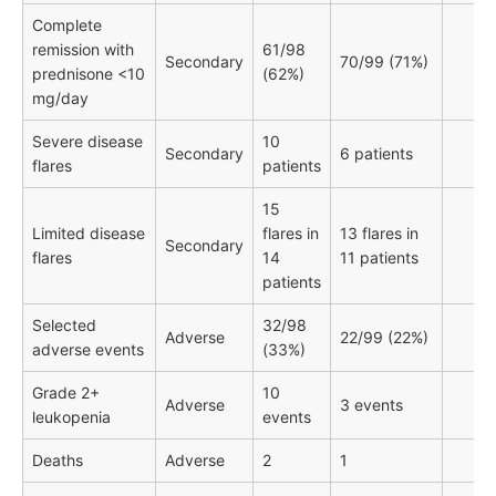
Complete
remission with
61/98
Secondary
70/99 (71%)
prednisone <10
(62%)
mg/day
Severe disease
10
Secondary
6 patients
flares
patients
15
Limited disease
flares in
13 flares in
Secondary
flares
14
11 patients
patients
Selected
32/98
Adverse
22/99 (22%)
adverse events
(33%)
Grade 2+
10
Adverse
3 events
leukopenia
events
Deaths
Adverse
2
1