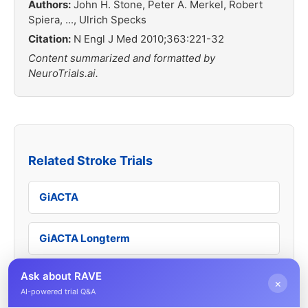
Authors:
John H. Stone, Peter A. Merkel, Robert
Spiera, ..., Ulrich Specks
Citation:
N Engl J Med 2010;363:221-32
Content summarized and formatted by
NeuroTrials.ai.
Related Stroke Trials
GiACTA
GiACTA Longterm
Ask about RAVE
TAKT
×
AI-powered trial Q&A