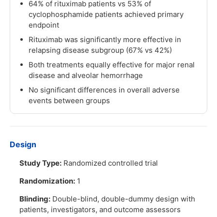
64% of rituximab patients vs 53% of
cyclophosphamide patients achieved primary
endpoint
Rituximab was significantly more effective in
relapsing disease subgroup (67% vs 42%)
Both treatments equally effective for major renal
disease and alveolar hemorrhage
No significant differences in overall adverse
events between groups
Design
Study Type:
Randomized controlled trial
Randomization:
1
Blinding:
Double-blind, double-dummy design with
patients, investigators, and outcome assessors