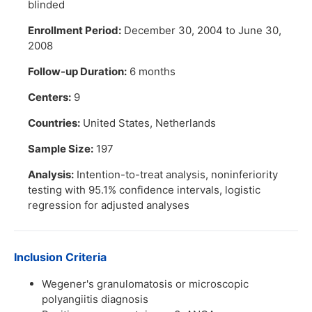
blinded
Enrollment Period:
December 30, 2004 to June 30,
2008
Follow-up Duration:
6 months
Centers:
9
Countries:
United States, Netherlands
Sample Size:
197
Analysis:
Intention-to-treat analysis, noninferiority
testing with 95.1% confidence intervals, logistic
regression for adjusted analyses
Inclusion Criteria
Wegener's granulomatosis or microscopic
polyangiitis diagnosis