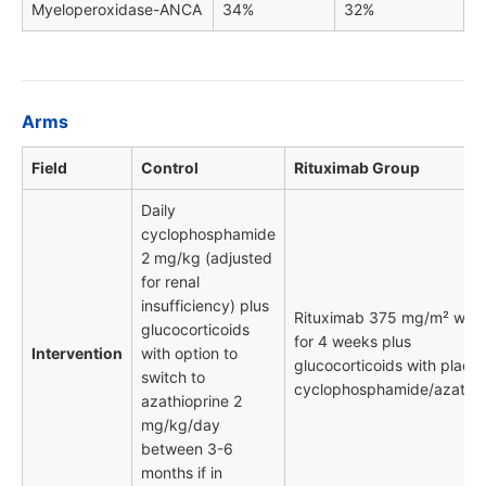
Myeloperoxidase-ANCA
34%
32%
Arms
Field
Control
Rituximab Group
Daily
cyclophosphamide
2 mg/kg (adjusted
for renal
insufficiency) plus
Rituximab 375 mg/m² wee
glucocorticoids
for 4 weeks plus
Intervention
with option to
glucocorticoids with place
switch to
cyclophosphamide/azathio
azathioprine 2
mg/kg/day
between 3-6
months if in