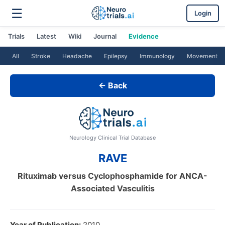
☰
Login
Trials
Latest
Wiki
Journal
Evidence
All
Stroke
Headache
Epilepsy
Immunology
Movement
← Back
Neurology Clinical Trial Database
RAVE
Rituximab versus Cyclophosphamide for ANCA-
Associated Vasculitis
Year of Publication:
2010