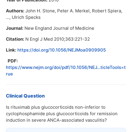
Authors:
John H. Stone, Peter A. Merkel, Robert Spiera,
..., Ulrich Specks
Journal:
New England Journal of Medicine
Citation:
N Engl J Med 2010;363:221-32
Link:
https://doi.org/10.1056/NEJMoa0909905
PDF:
https://www.nejm.org/doi/pdf/10.1056/NEJ...ticleTools=t
rue
Clinical Question
Is rituximab plus glucocorticoids non-inferior to
cyclophosphamide plus glucocorticoids for remission
induction in severe ANCA-associated vasculitis?