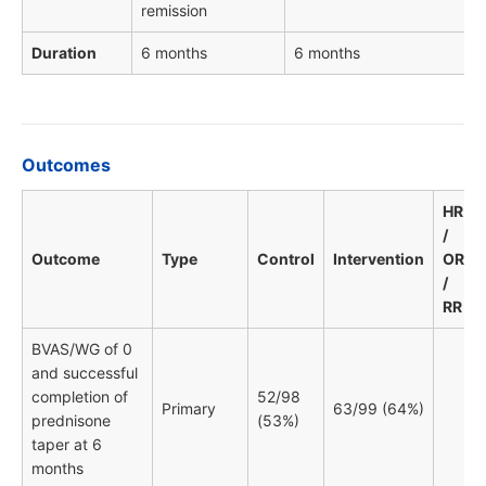
remission
Duration
6 months
6 months
Outcomes
HR
/
Outcome
Type
Control
Intervention
OR
/
RR
BVAS/WG of 0
and successful
completion of
52/98
Primary
63/99 (64%)
prednisone
(53%)
taper at 6
months