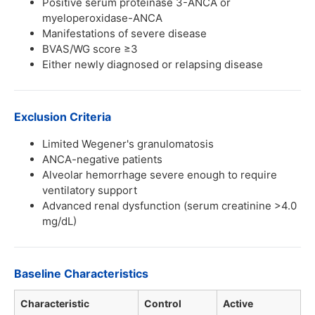
Positive serum proteinase 3-ANCA or
myeloperoxidase-ANCA
Manifestations of severe disease
BVAS/WG score ≥3
Either newly diagnosed or relapsing disease
Exclusion Criteria
Limited Wegener's granulomatosis
ANCA-negative patients
Alveolar hemorrhage severe enough to require
ventilatory support
Advanced renal dysfunction (serum creatinine >4.0
mg/dL)
Baseline Characteristics
Characteristic
Control
Active