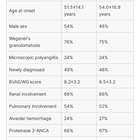
51.5±14.1
54.0±16.8
Age at onset
years
years
Male sex
54%
46%
Wegener's
76%
75%
granulomatosis
Microscopic polyangiitis
24%
24%
Newly diagnosed
49%
48%
BVAS/WG score
8.2±3.2
8.5±3.2
Renal involvement
66%
66%
Pulmonary involvement
54%
52%
Alveolar hemorrhage
24%
27%
Proteinase 3-ANCA
66%
67%