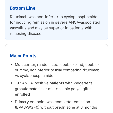
Bottom Line
Rituximab was non-inferior to cyclophosphamide
for inducing remission in severe ANCA-associated
vasculitis and may be superior in patients with
relapsing disease.
Major Points
Multicenter, randomized, double-blind, double-
dummy, noninferiority trial comparing rituximab
vs cyclophosphamide
197 ANCA-positive patients with Wegener's
granulomatosis or microscopic polyangiitis
enrolled
Primary endpoint was complete remission
(BVAS/WG=0) without prednisone at 6 months