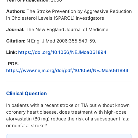
Authors:
The Stroke Prevention by Aggressive Reduction
in Cholesterol Levels (SPARCL) Investigators
Journal:
The New England Journal of Medicine
Citation:
N Engl J Med 2006;355:549-59.
Link:
https://doi.org/10.1056/NEJMoa061894
PDF:
https://www.nejm.org/doi/pdf/10.1056/NEJMoa061894
Clinical Question
In patients with a recent stroke or TIA but without known
coronary heart disease, does treatment with high-dose
atorvastatin (80 mg) reduce the risk of a subsequent fatal
or nonfatal stroke?