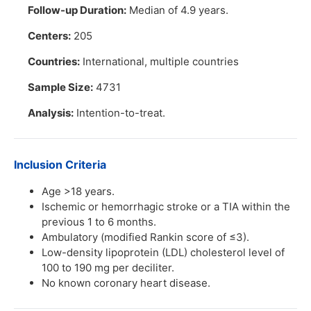
Follow-up Duration:
Median of 4.9 years.
Centers:
205
Countries:
International, multiple countries
Sample Size:
4731
Analysis:
Intention-to-treat.
Inclusion Criteria
Age >18 years.
Ischemic or hemorrhagic stroke or a TIA within the
previous 1 to 6 months.
Ambulatory (modified Rankin score of ≤3).
Low-density lipoprotein (LDL) cholesterol level of
100 to 190 mg per deciliter.
No known coronary heart disease.