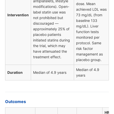
antiplatelets, lifestyle
dose. Mean
modifications). Open-
achieved LDL was
label statin use was
Intervention
73 mg/dL (from
not prohibited but
baseline 133
discouraged —
mg/dL). Liver
approximately 25% of
function tests
placebo patients
monitored per
initiated statins during
protocol. Same
the trial, which may
risk factor
have attenuated the
management as
treatment effect.
placebo group.
Median of 4.9
Duration
Median of 4.9 years
years
Outcomes
HR /