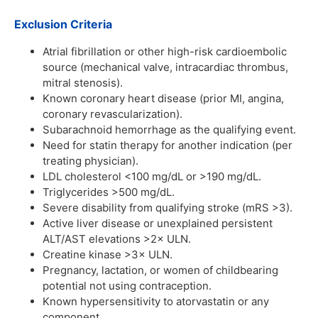
Exclusion Criteria
Atrial fibrillation or other high-risk cardioembolic
source (mechanical valve, intracardiac thrombus,
mitral stenosis).
Known coronary heart disease (prior MI, angina,
coronary revascularization).
Subarachnoid hemorrhage as the qualifying event.
Need for statin therapy for another indication (per
treating physician).
LDL cholesterol <100 mg/dL or >190 mg/dL.
Triglycerides >500 mg/dL.
Severe disability from qualifying stroke (mRS >3).
Active liver disease or unexplained persistent
ALT/AST elevations >2× ULN.
Creatine kinase >3× ULN.
Pregnancy, lactation, or women of childbearing
potential not using contraception.
Known hypersensitivity to atorvastatin or any
component.