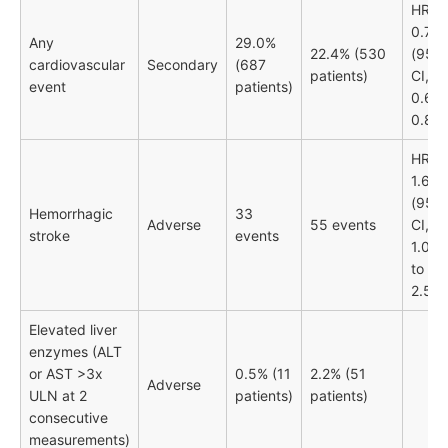
HR
0.74
Any
29.0%
22.4% (530
(95%
cardiovascular
Secondary
(687
patients)
CI,
event
patients)
0.66-
0.83)
HR
1.66
(95%
Hemorrhagic
33
Adverse
55 events
CI,
stroke
events
1.08
to
2.55)
Elevated liver
enzymes (ALT
or AST >3x
0.5% (11
2.2% (51
Adverse
ULN at 2
patients)
patients)
consecutive
measurements)