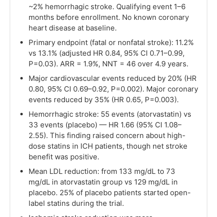
~2% hemorrhagic stroke. Qualifying event 1–6
months before enrollment. No known coronary
heart disease at baseline.
Primary endpoint (fatal or nonfatal stroke): 11.2%
vs 13.1% (adjusted HR 0.84, 95% CI 0.71–0.99,
P=0.03). ARR = 1.9%, NNT = 46 over 4.9 years.
Major cardiovascular events reduced by 20% (HR
0.80, 95% CI 0.69–0.92, P=0.002). Major coronary
events reduced by 35% (HR 0.65, P=0.003).
Hemorrhagic stroke: 55 events (atorvastatin) vs
33 events (placebo) — HR 1.66 (95% CI 1.08–
2.55). This finding raised concern about high-
dose statins in ICH patients, though net stroke
benefit was positive.
Mean LDL reduction: from 133 mg/dL to 73
mg/dL in atorvastatin group vs 129 mg/dL in
placebo. 25% of placebo patients started open-
label statins during the trial.