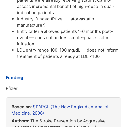
patients were already receiving statins. Cannot
assess incremental benefit of high-dose in dual-
indication patients.
Industry-funded (Pfizer — atorvastatin
manufacturer).
Entry criteria allowed patients 1–6 months post-
event — does not address acute-phase statin
initiation.
LDL entry range 100–190 mg/dL — does not inform
treatment of patients already at LDL <100.
Funding
Pfizer
Based on:
SPARCL (The New England Journal of
Medicine, 2006)
Authors:
The Stroke Prevention by Aggressive