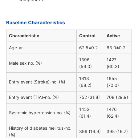
Baseline Characteristics
Characteristic
Control
Active
Age-yr
62.5±0.2
63.0±0.2
1396
1427
Male sex no. (%)
(59.0)
(60.3)
1613
1655
Entry event (Stroke)-no. (%)
(68.2)
(70.0)
Entry event (TIA)-no. (%)
752 (31.8)
708 (29.9)
1452
1476
Systemic hypertension-no. (%)
(61.4)
(62.4)
History of diabetes mellitus-no.
399 (16.9)
395 (16.7)
(%)