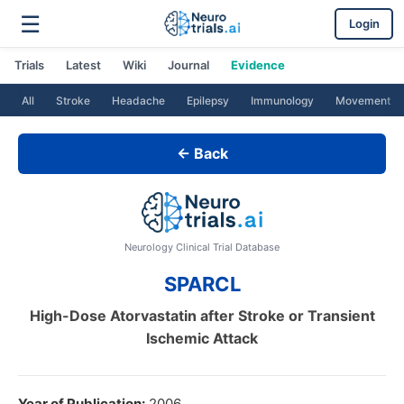
☰
Login
Trials
Latest
Wiki
Journal
Evidence
All
Stroke
Headache
Epilepsy
Immunology
Movement
← Back
Neurology Clinical Trial Database
SPARCL
High-Dose Atorvastatin after Stroke or Transient
Ischemic Attack
Year of Publication:
2006