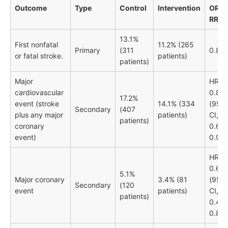
Outcome
Type
Control
Intervention
OR /
RR
13.1%
First nonfatal
11.2% (265
Primary
(311
0.84
or fatal stroke.
patients)
patients)
Major
HR
cardiovascular
0.80
17.2%
event (stroke
14.1% (334
(95%
Secondary
(407
plus any major
patients)
CI,
patients)
coronary
0.69-
event)
0.92)
HR
0.65
5.1%
Major coronary
3.4% (81
(95%
Secondary
(120
event
patients)
CI,
patients)
0.49-
0.87)