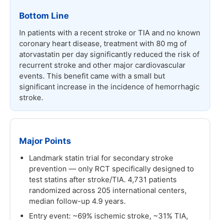
Bottom Line
In patients with a recent stroke or TIA and no known
coronary heart disease, treatment with 80 mg of
atorvastatin per day significantly reduced the risk of
recurrent stroke and other major cardiovascular
events. This benefit came with a small but
significant increase in the incidence of hemorrhagic
stroke.
Major Points
Landmark statin trial for secondary stroke
prevention — only RCT specifically designed to
test statins after stroke/TIA. 4,731 patients
randomized across 205 international centers,
median follow-up 4.9 years.
Entry event: ~69% ischemic stroke, ~31% TIA,