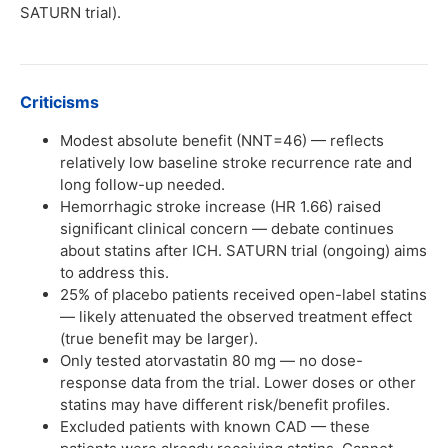
SATURN trial).
Criticisms
Modest absolute benefit (NNT=46) — reflects
relatively low baseline stroke recurrence rate and
long follow-up needed.
Hemorrhagic stroke increase (HR 1.66) raised
significant clinical concern — debate continues
about statins after ICH. SATURN trial (ongoing) aims
to address this.
25% of placebo patients received open-label statins
— likely attenuated the observed treatment effect
(true benefit may be larger).
Only tested atorvastatin 80 mg — no dose-
response data from the trial. Lower doses or other
statins may have different risk/benefit profiles.
Excluded patients with known CAD — these