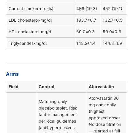
Current smoker-no. (%)
456 (19.3)
452 (19.1)
LDL cholesterol-mg/dl
133.7±0.7
132.7±0.5
HDL cholesterol-mg/dl
50.0±0.3
50.0±0.3
Triglycerides-mg/dl
143.2±1.4
144.2±1.9
Arms
Field
Control
Atorvastatin
Atorvastatin 80
Matching daily
mg once daily
placebo tablet. Risk
(highest
factor management
approved dose).
per local guidelines
No dose titration
(antihypertensives,
— started at full