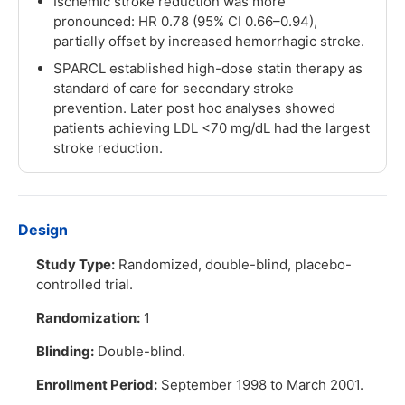
Ischemic stroke reduction was more
pronounced: HR 0.78 (95% CI 0.66–0.94),
partially offset by increased hemorrhagic stroke.
SPARCL established high-dose statin therapy as
standard of care for secondary stroke
prevention. Later post hoc analyses showed
patients achieving LDL <70 mg/dL had the largest
stroke reduction.
Design
Study Type:
Randomized, double-blind, placebo-
controlled trial.
Randomization:
1
Blinding:
Double-blind.
Enrollment Period:
September 1998 to March 2001.