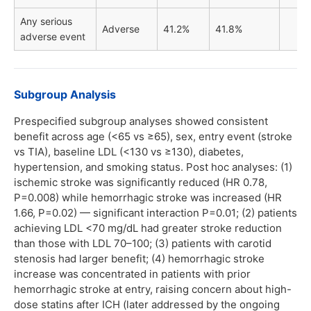
Any serious
Adverse
41.2%
41.8%
adverse event
Subgroup Analysis
Prespecified subgroup analyses showed consistent
benefit across age (<65 vs ≥65), sex, entry event (stroke
vs TIA), baseline LDL (<130 vs ≥130), diabetes,
hypertension, and smoking status. Post hoc analyses: (1)
ischemic stroke was significantly reduced (HR 0.78,
P=0.008) while hemorrhagic stroke was increased (HR
1.66, P=0.02) — significant interaction P=0.01; (2) patients
achieving LDL <70 mg/dL had greater stroke reduction
than those with LDL 70–100; (3) patients with carotid
stenosis had larger benefit; (4) hemorrhagic stroke
increase was concentrated in patients with prior
hemorrhagic stroke at entry, raising concern about high-
dose statins after ICH (later addressed by the ongoing