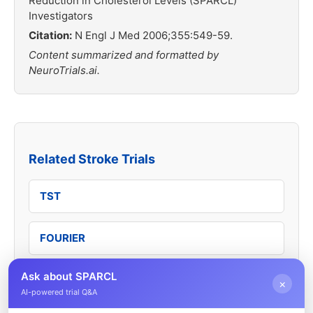
Reduction in Cholesterol Levels (SPARCL)
Investigators
Citation:
N Engl J Med 2006;355:549-59.
Content summarized and formatted by
NeuroTrials.ai.
Related Stroke Trials
TST
FOURIER
Ask about SPARCL
ODYSSEY OUTCOMES
×
AI-powered trial Q&A