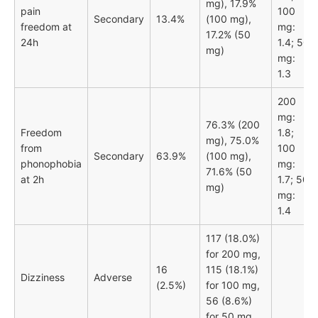
mg), 17.9%
pain
100
Secondary
13.4%
(100 mg),
freedom at
mg:
17.2% (50
24h
1.4; 50
mg)
mg:
1.3
200
mg:
76.3% (200
Freedom
1.8;
mg), 75.0%
from
100
Secondary
63.9%
(100 mg),
phonophobia
mg:
71.6% (50
at 2h
1.7; 50
mg)
mg:
1.4
117 (18.0%)
for 200 mg,
16
115 (18.1%)
Dizziness
Adverse
(2.5%)
for 100 mg,
56 (8.6%)
for 50 mg