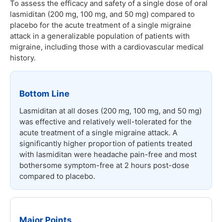
To assess the efficacy and safety of a single dose of oral
lasmiditan (200 mg, 100 mg, and 50 mg) compared to
placebo for the acute treatment of a single migraine
attack in a generalizable population of patients with
migraine, including those with a cardiovascular medical
history.
Bottom Line
Lasmiditan at all doses (200 mg, 100 mg, and 50 mg)
was effective and relatively well-tolerated for the
acute treatment of a single migraine attack. A
significantly higher proportion of patients treated
with lasmiditan were headache pain-free and most
bothersome symptom-free at 2 hours post-dose
compared to placebo.
Major Points