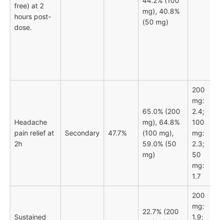
44.2% (100
free) at 2
mg), 40.8%
hours post-
(50 mg)
dose.
200
mg:
65.0% (200
2.4;
Headache
mg), 64.8%
100
pain relief at
Secondary
47.7%
(100 mg),
mg:
2h
59.0% (50
2.3;
mg)
50
mg:
1.7
200
mg:
22.7% (200
Sustained
1.9;