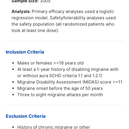
Sample Size:
3005
Analysis:
Primary efficacy analyses used a logistic
regression model. Safety/tolerability analyses used
the safety population (all randomized patients who
took at least one dose).
Inclusion Criteria
Males or females >=18 years old
At least a 1-year history of disabling migraine with
or without aura (ICHD criteria 1.1 and 1.2.1)
Migraine Disability Assessment (MIDAS) score >=11
Migraine onset before the age of 50 years
Three to eight migraine attacks per month
Exclusion Criteria
History of chronic migraine or other