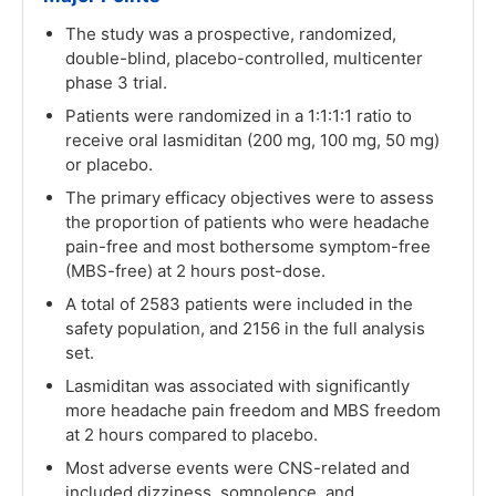
The study was a prospective, randomized,
double-blind, placebo-controlled, multicenter
phase 3 trial.
Patients were randomized in a 1:1:1:1 ratio to
receive oral lasmiditan (200 mg, 100 mg, 50 mg)
or placebo.
The primary efficacy objectives were to assess
the proportion of patients who were headache
pain-free and most bothersome symptom-free
(MBS-free) at 2 hours post-dose.
A total of 2583 patients were included in the
safety population, and 2156 in the full analysis
set.
Lasmiditan was associated with significantly
more headache pain freedom and MBS freedom
at 2 hours compared to placebo.
Most adverse events were CNS-related and
included dizziness, somnolence, and