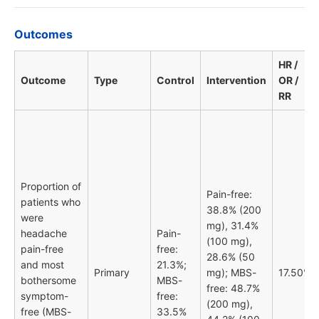
Outcomes
HR /
Outcome
Type
Control
Intervention
OR /
RR
Proportion of
Pain-free:
patients who
38.8% (200
were
mg), 31.4%
headache
Pain-
(100 mg),
pain-free
free:
28.6% (50
and most
21.3%;
Primary
mg); MBS-
17.50%
bothersome
MBS-
free: 48.7%
symptom-
free:
(200 mg),
free (MBS-
33.5%