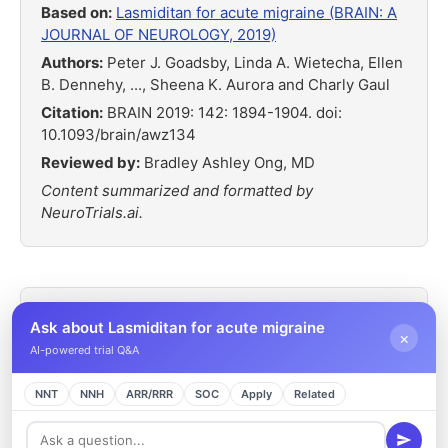
Based on:
Lasmiditan for acute migraine (BRAIN: A
JOURNAL OF NEUROLOGY, 2019)
Authors:
Peter J. Goadsby, Linda A. Wietecha, Ellen
B. Dennehy, ..., Sheena K. Aurora and Charly Gaul
Citation:
BRAIN 2019: 142: 1894-1904. doi:
10.1093/brain/awz134
Reviewed by:
Bradley Ashley Ong, MD
Content summarized and formatted by
NeuroTrials.ai.
Ask about Lasmiditan for acute migraine
×
Related Headache Trials
AI-powered trial Q&A
SAMURAI and SPARTAN Pooled Analysis
NNT
NNH
ARR/RRR
SOC
Apply
Related