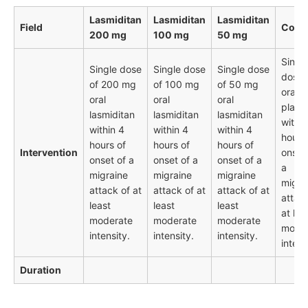
Lasmiditan
Lasmiditan
Lasmiditan
Field
Contr
200 mg
100 mg
50 mg
Singl
Single dose
Single dose
Single dose
dose 
of 200 mg
of 100 mg
of 50 mg
oral
oral
oral
oral
place
lasmiditan
lasmiditan
lasmiditan
within
within 4
within 4
within 4
hours
hours of
hours of
hours of
Intervention
onset
onset of a
onset of a
onset of a
a
migraine
migraine
migraine
migra
attack of at
attack of at
attack of at
attac
least
least
least
at lea
moderate
moderate
moderate
mode
intensity.
intensity.
intensity.
intens
Duration