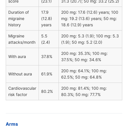
score
(23.1)
31.3 (20.7); 50 mg: 33.2 (25.2)
Duration of
17.9
200 mg: 17.6 (12.6) years; 100
migraine
(12.8)
mg: 19.2 (13.6) years; 50 mg:
history
years
18.6 (12.9) years
Migraine
5.5
200 mg: 5.3 (1.9); 100 mg: 5.3
attacks/month
(2.4)
(1.9); 50 mg: 5.2 (2.0)
200 mg: 35.3%; 100 mg:
With aura
37.8%
37.5%; 50 mg: 34.6%
200 mg: 64.1%; 100 mg:
Without aura
61.9%
62.5%; 50 mg: 64.8%
Cardiovascular
200 mg: 81.4%; 100 mg:
80.2%
risk factor
80.3%; 50 mg: 77.7%
Arms