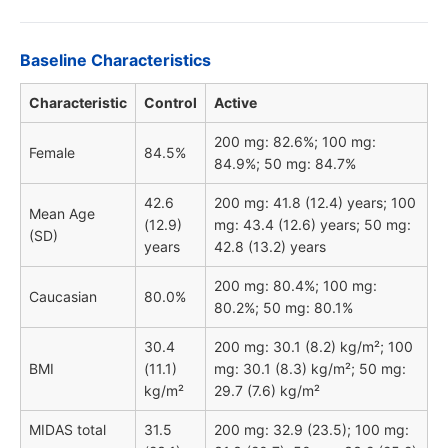
Baseline Characteristics
Characteristic
Control
Active
200 mg: 82.6%; 100 mg:
Female
84.5%
84.9%; 50 mg: 84.7%
42.6
200 mg: 41.8 (12.4) years; 100
Mean Age
(12.9)
mg: 43.4 (12.6) years; 50 mg:
(SD)
years
42.8 (13.2) years
200 mg: 80.4%; 100 mg:
Caucasian
80.0%
80.2%; 50 mg: 80.1%
30.4
200 mg: 30.1 (8.2) kg/m²; 100
BMI
(11.1)
mg: 30.1 (8.3) kg/m²; 50 mg:
kg/m²
29.7 (7.6) kg/m²
MIDAS total
31.5
200 mg: 32.9 (23.5); 100 mg: