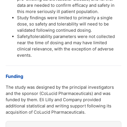
data are needed to confirm efficacy and safety in
this more seriously ill patient population.
Study findings were limited to primarily a single
dose, so safety and tolerability will need to be
validated following continued dosing.
Safety/tolerability parameters were not collected
near the time of dosing and may have limited
clinical relevance, with the exception of adverse
events.
Funding
The study was designed by the principal investigators
and the sponsor (CoLucid Pharmaceuticals) and was
funded by them. Eli Lilly and Company provided
additional statistical and writing support following its
acquisition of CoLucid Pharmaceuticals.