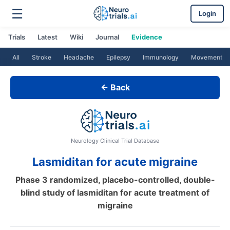
☰
Login
Trials
Latest
Wiki
Journal
Evidence
All
Stroke
Headache
Epilepsy
Immunology
Movement
← Back
Neurology Clinical Trial Database
Lasmiditan for acute migraine
Phase 3 randomized, placebo-controlled, double-
blind study of lasmiditan for acute treatment of
migraine