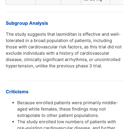
Subgroup Analysis
The study suggests that lasmiditan is effective and well-
tolerated in a broad population of patients, including
those with cardiovascular risk factors, as this trial did not
exclude individuals with a history of cardiovascular
disease, clinically significant arrhythmia, or uncontrolled
hypertension, unlike the previous phase 3 trial.
Criticisms
Because enrolled patients were primarily middle-
aged white females, these findings may not
extrapolate to other patient populations.
The study enrolled low numbers of patients with
pre-existing cardiovascular disease, and further