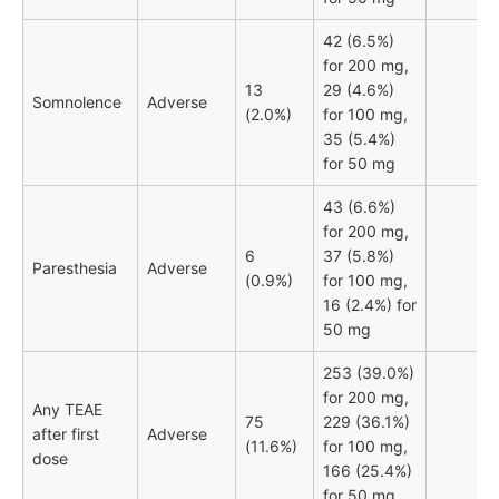
42 (6.5%)
for 200 mg,
13
29 (4.6%)
Somnolence
Adverse
(2.0%)
for 100 mg,
35 (5.4%)
for 50 mg
43 (6.6%)
for 200 mg,
6
37 (5.8%)
Paresthesia
Adverse
(0.9%)
for 100 mg,
16 (2.4%) for
50 mg
253 (39.0%)
for 200 mg,
Any TEAE
75
229 (36.1%)
after first
Adverse
(11.6%)
for 100 mg,
dose
166 (25.4%)
for 50 mg