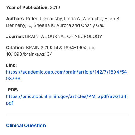
Year of Publication:
2019
Authors:
Peter J. Goadsby, Linda A. Wietecha, Ellen B.
Dennehy, ..., Sheena K. Aurora and Charly Gaul
Journal:
BRAIN: A JOURNAL OF NEUROLOGY
Citation:
BRAIN 2019: 142: 1894-1904. doi:
10.1093/brain/awz134
Link:
https://academic.oup.com/brain/article/142/7/1894/54
98736
PDF:
https://pmc.ncbi.nlm.nih.gov/articles/PM.../pdf/awz134.
pdf
Clinical Question