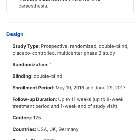
paraesthesia.
Design
Study Type:
Prospective, randomized, double-blind,
placebo-controlled, multicenter phase 3 study
Randomization:
1
Blinding:
double-blind
Enrollment Period:
May 19, 2016 and June 29, 2017
Follow-up Duration:
Up to 11 weeks (up to 8-week
treatment period and 1-week end of study visit)
Centers:
125
Countries:
USA, UK, Germany