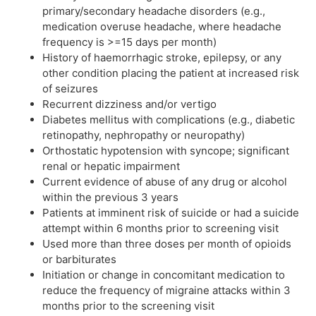
primary/secondary headache disorders (e.g.,
medication overuse headache, where headache
frequency is >=15 days per month)
History of haemorrhagic stroke, epilepsy, or any
other condition placing the patient at increased risk
of seizures
Recurrent dizziness and/or vertigo
Diabetes mellitus with complications (e.g., diabetic
retinopathy, nephropathy or neuropathy)
Orthostatic hypotension with syncope; significant
renal or hepatic impairment
Current evidence of abuse of any drug or alcohol
within the previous 3 years
Patients at imminent risk of suicide or had a suicide
attempt within 6 months prior to screening visit
Used more than three doses per month of opioids
or barbiturates
Initiation or change in concomitant medication to
reduce the frequency of migraine attacks within 3
months prior to the screening visit